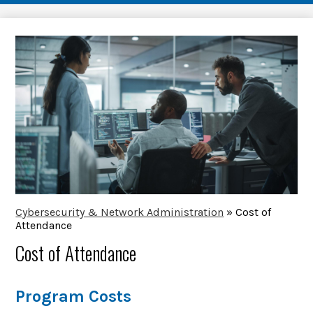
Cybersecurity & Network Administration
»
Cost of
Attendance
Cost of Attendance
Program Costs