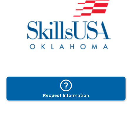
Request Information