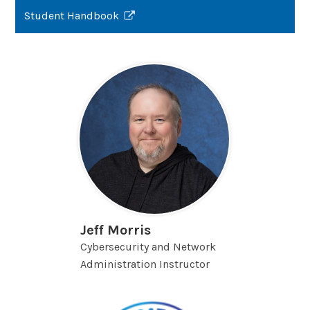
Student Handbook
Link
opens
in
a
new
window
Jeff Morris
Cybersecurity and Network
Administration Instructor