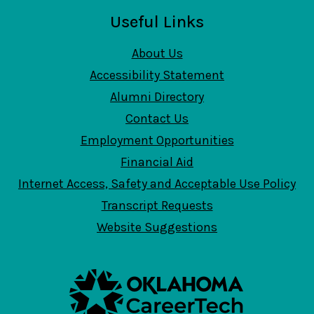
Useful Links
About Us
Accessibility Statement
Alumni Directory
Contact Us
Employment Opportunities
Financial Aid
Internet Access, Safety and Acceptable Use Policy
Transcript Requests
Website Suggestions