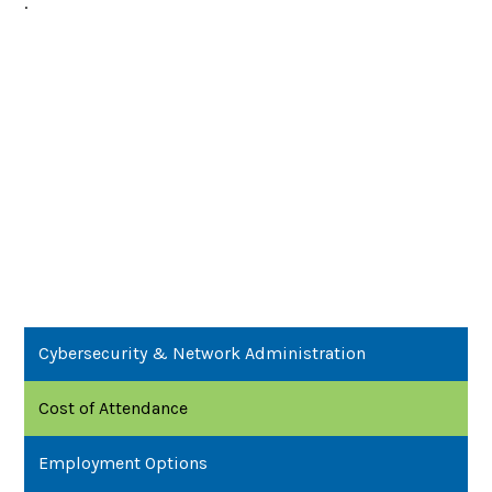
.
Cybersecurity & Network Administration
Cost of Attendance
Employment Options