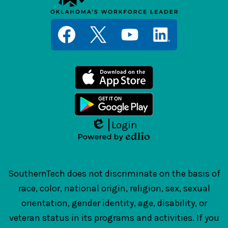
Social
Media
Links
Facebook
Twitter
YouTube
LinkedIn
Login
Edlio
Powered
by
Edlio
SouthernTech does not discriminate on the basis of
race, color, national origin, religion, sex, sexual
orientation, gender identity, age, disability, or
veteran status in its programs and activities. If you