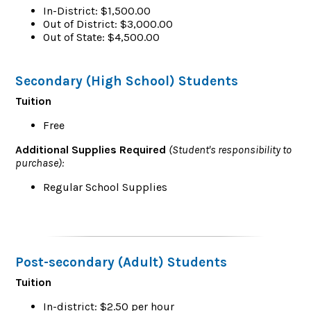
In-District: $1,500.00
Out of District: $3,000.00
Out of State: $4,500.00
Secondary (High School) Students
Tuition
Free
Additional Supplies Required
(Student's responsibility to
purchase):
Regular School Supplies
Post-secondary (Adult) Students
Tuition
In-district: $2.50 per hour