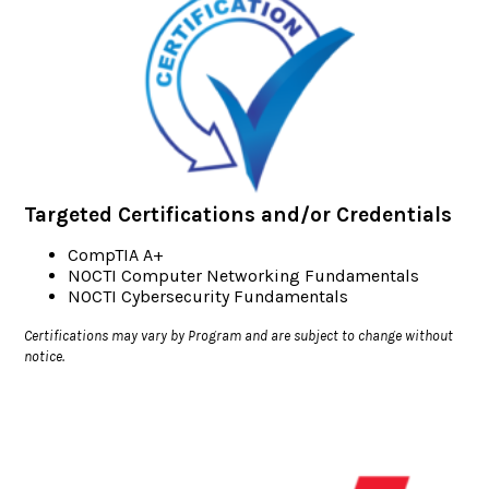
Targeted Certifications and/or Credentials
CompTIA A+
NOCTI Computer Networking Fundamentals
NOCTI Cybersecurity Fundamentals
Certifications may vary by Program and are subject to change without
notice.