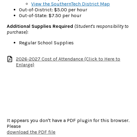
View the SouthernTech District Map
Out-of-District: $5.00 per hour
Out-of-State: $7.50 per hour
Additional Supplies Required
(Student's responsibility to
purchase):
Regular School Supplies
2026-2027 Cost of Attendance (Click to Here to
Enlarge)
It appears you don't have a PDF plugin for this browser.
Please
download the PDF file