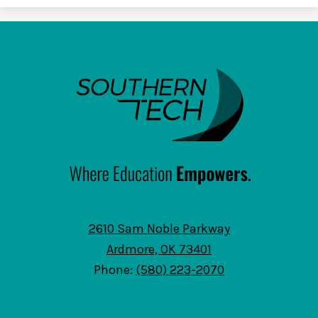
SouthernTech
2610 Sam Noble Parkway
Ardmore, OK 73401
Phone:
(580) 223-2070