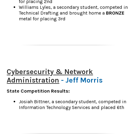
for placing 2nd
Williams Lyles, a secondary student, competed in
Technical Drafting and brought home a
BRONZE
metal for placing 3rd
Cybersecurity & Network
Administration
- Jeff Morris
State Competition Results:
Josiah Bittner, a secondary student, competed in
Information Technology Services and placed 6th