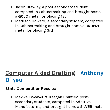
Jacob Brawley, a post-secondary student,
competed in Cabinetmaking and brought home
a
GOLD
metal for placing 1st
Madison Howard, a secondary student, competed
in Cabinetmaking and brought home a
BRONZE
metal for placing 3rd
Computer Aided Drafting
- Anthony
Bilyeu
State Competition Results:
Maxwell Weaver & Keegan Brantley, post-
secondary students, competed in Additive
Manufacturing and brought home a
SILVER
metal