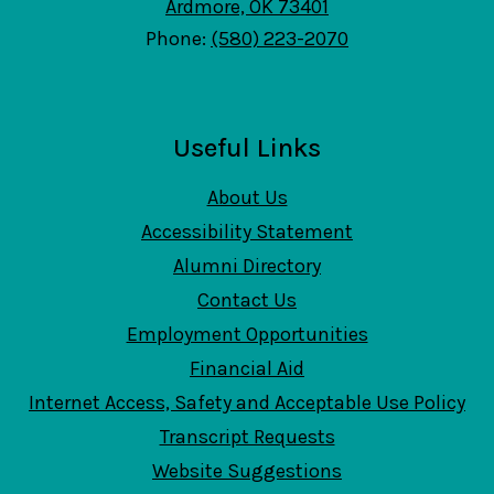
Ardmore, OK 73401
Phone:
(580) 223-2070
Useful Links
About Us
Accessibility Statement
Alumni Directory
Contact Us
Employment Opportunities
Financial Aid
Internet Access, Safety and Acceptable Use Policy
Transcript Requests
Website Suggestions