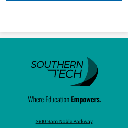
SouthernTech
2610 Sam Noble Parkway