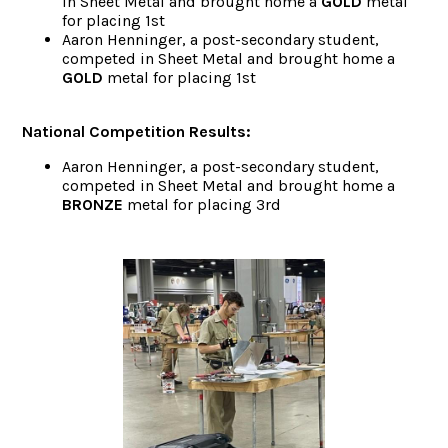
in Sheet Metal and brought home a
GOLD
metal
for placing 1st
Aaron Henninger, a post-secondary student,
competed in Sheet Metal and brought home a
GOLD
metal for placing 1st
National Competition Results:
Aaron Henninger, a post-secondary student,
competed in Sheet Metal and brought home a
BRONZE
metal for placing 3rd