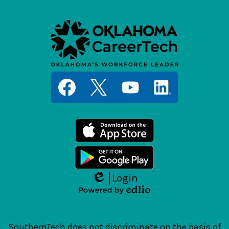
Social
Media
Links
Facebook
Twitter
YouTube
LinkedIn
Login
Edlio
Powered
by
Edlio
SouthernTech does not discriminate on the basis of