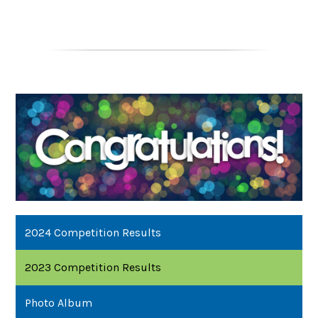
2024 Competition Results
2023 Competition Results
Photo Album