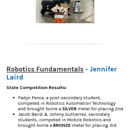
Robotics Fundamentals
- Jennifer
Laird
State Competition Results:
Padyn Pence, a post-secondary student,
competed in Robotics Automation Technology
and brought home a
SILVER
metal for placing 2nd
Jacob Baird & Johnny Guttierrez, secondary
students, competed in Mobile Robotics and
brought home a
BRONZE
metal for placing 3rd