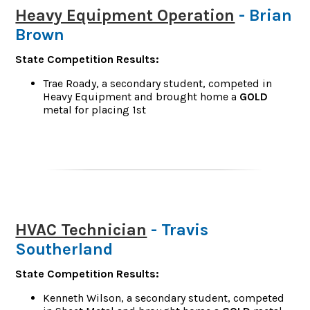
Heavy Equipment Operation
- Brian
Brown
State Competition Results:
Trae Roady, a secondary student, competed in
Heavy Equipment and brought home a
GOLD
metal for placing 1st
HVAC Technician
- Travis
Southerland
State Competition Results:
Kenneth Wilson, a secondary student, competed