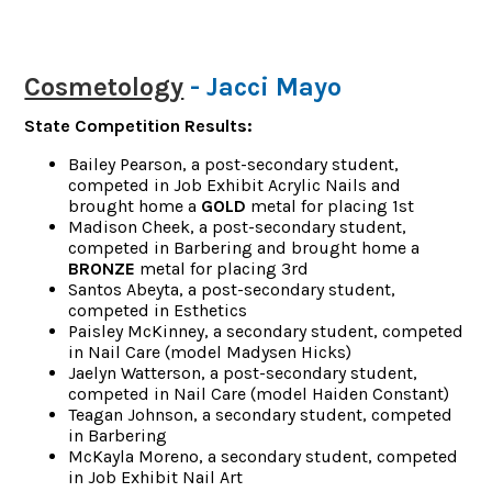
Cosmetology
- Jacci Mayo
State Competition Results:
Bailey Pearson, a post-secondary student,
competed in Job Exhibit Acrylic Nails and
brought home a
GOLD
metal for placing 1st
Madison Cheek, a post-secondary student,
competed in Barbering and brought home a
BRONZE
metal for placing 3rd
Santos Abeyta, a post-secondary student,
competed in Esthetics
Paisley McKinney, a secondary student, competed
in Nail Care (model Madysen Hicks)
Jaelyn Watterson, a post-secondary student,
competed in Nail Care (model Haiden Constant)
Teagan Johnson, a secondary student, competed
in Barbering
McKayla Moreno, a secondary student, competed
in Job Exhibit Nail Art