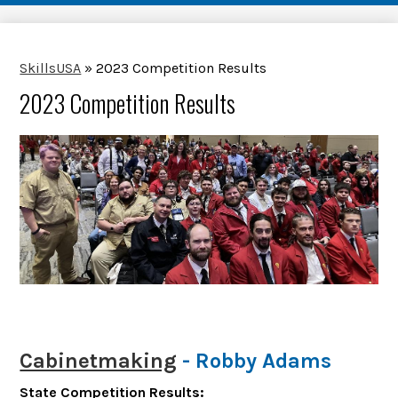
SkillsUSA
»
2023 Competition Results
2023 Competition Results
Cabinetmaking
- Robby Adams
State Competition Results: