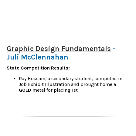
Graphic Design Fundamentals
-
Juli McClennahan
State Competition Results:
Ray Hossain, a secondary student, competed in
Job Exhibit Illustration and brought home a
GOLD
metal for placing 1st