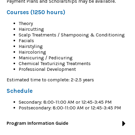
Payment Plans and Scholarships may be available.
Courses (1250 hours)
Theory
Haircutting
Scalp Treatments / Shampooing & Conditioning
Facials
Hairstyling
Haircoloring
Manicuring / Pedicuring
Chemical Texturizing Treatments
Professional Development
Estimated time to complete: 2-2.5 years
Schedule
Secondary: 8:00-11:00 AM or 12:45-3:45 PM
Postsecondary: 8:00-11:00 AM or 12:45-3:45 PM
Program Information Guide