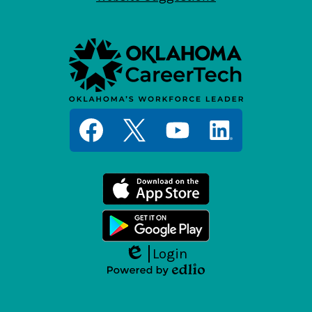
Social
Media
Links
Facebook
Twitter
YouTube
LinkedIn
Login
Edlio
Powered
by
Edlio