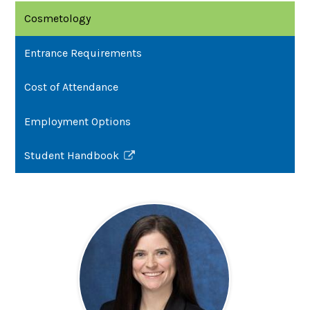
Cosmetology
Entrance Requirements
Cost of Attendance
Employment Options
Student Handbook
Link
opens
in
a
new
window