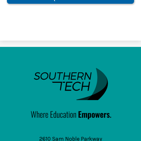
SouthernTech
2610 Sam Noble Parkway