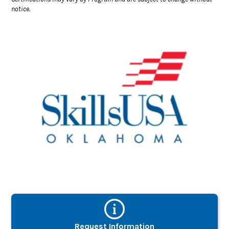
notice.
Request Information