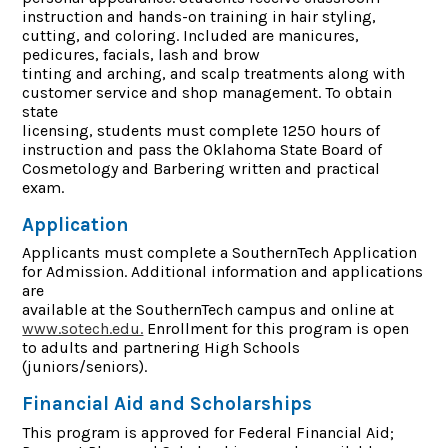
instruction and hands-on training in hair styling,
cutting, and coloring. Included are manicures,
pedicures, facials, lash and brow
tinting and arching, and scalp treatments along with
customer service and shop management. To obtain
state
licensing, students must complete 1250 hours of
instruction and pass the Oklahoma State Board of
Cosmetology and Barbering written and practical
exam.
Application
Applicants must complete a SouthernTech Application
for Admission. Additional information and applications
are
available at the SouthernTech campus and online at
www.sotech.edu.
Enrollment for this program is open
to adults and partnering High Schools
(juniors/seniors).
Financial Aid and Scholarships
This program is approved for Federal Financial Aid;