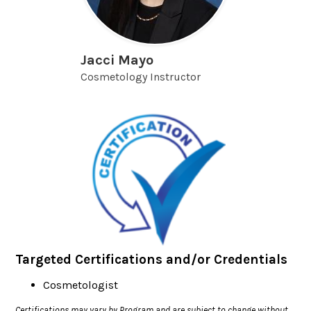
Jacci Mayo
Cosmetology Instructor
Targeted Certifications and/or Credentials
Cosmetologist
Certifications may vary by Program and are subject to change without