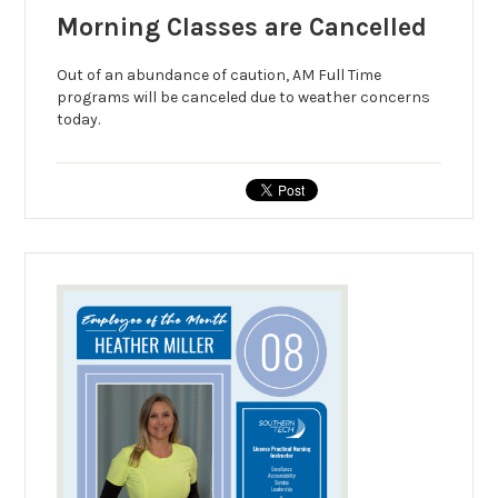
Morning Classes are Cancelled
Out of an abundance of caution, AM Full Time
programs will be canceled due to weather concerns
today.