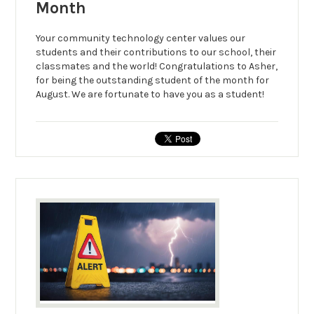
Month
Your community technology center values our
students and their contributions to our school, their
classmates and the world! Congratulations to Asher,
for being the outstanding student of the month for
August. We are fortunate to have you as a student!