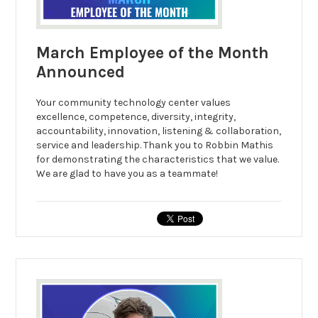
March Employee of the Month
Announced
Your community technology center values
excellence, competence, diversity, integrity,
accountability, innovation, listening & collaboration,
service and leadership. Thank you to Robbin Mathis
for demonstrating the characteristics that we value.
We are glad to have you as a teammate!