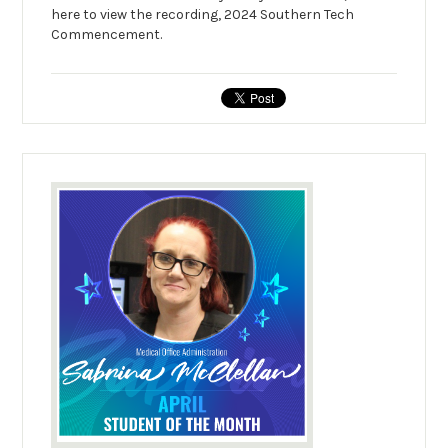
here to view the recording, 2024 Southern Tech
Commencement.