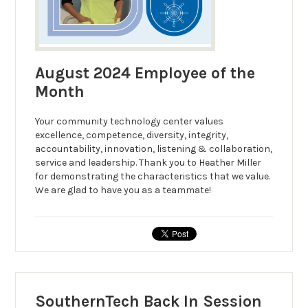
August 2024 Employee of the
Month
Your community technology center values
excellence, competence, diversity, integrity,
accountability, innovation, listening & collaboration,
service and leadership. Thank you to Heather Miller
for demonstrating the characteristics that we value.
We are glad to have you as a teammate!
SouthernTech Back In Session