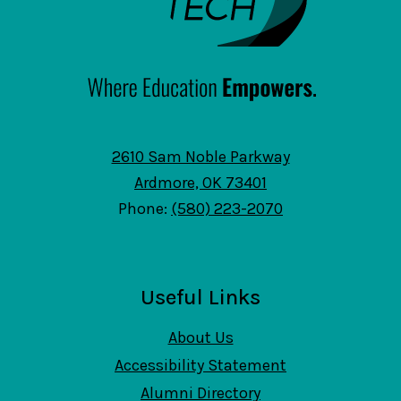
2610 Sam Noble Parkway
Ardmore, OK 73401
Phone:
(580) 223-2070
Useful Links
About Us
Accessibility Statement
Alumni Directory