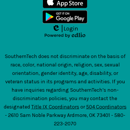
Login
Edlio
Powered
by
Edlio
SouthernTech does not discriminate on the basis of
race, color, national origin, religion, sex, sexual
orientation, gender identity, age, disability, or
veteran status in its programs and activities. If you
have inquiries regarding SouthernTech’s non-
discrimination policies, you may contact the
designated
Title IX Coordinators
or
504 Coordinators
- 2610 Sam Noble Parkway Ardmore, OK 73401 - 580-
223-2070