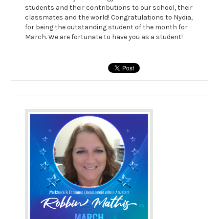
students and their contributions to our school, their
classmates and the world! Congratulations to Nydia,
for being the outstanding student of the month for
March. We are fortunate to have you as a student!