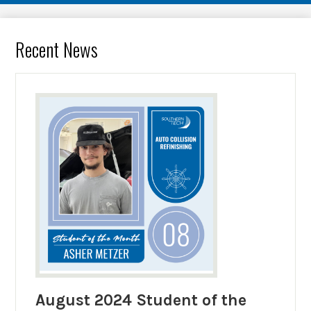
Recent News
August 2024 Student of the