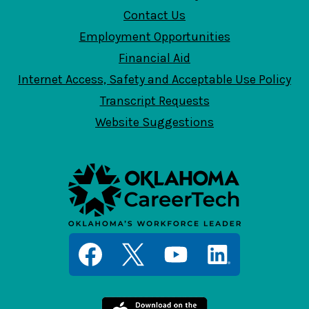
Contact Us
Employment Opportunities
Financial Aid
Internet Access, Safety and Acceptable Use Policy
Transcript Requests
Website Suggestions
Social
Media
Links
Facebook
Twitter
YouTube
LinkedIn