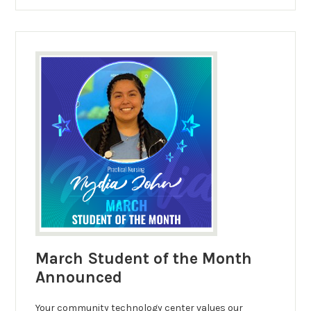
March Student of the Month
Announced
Your community technology center values our