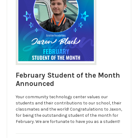
February Student of the Month
Announced
Your community technology center values our
students and their contributions to our school, their
classmates and the world! Congratulations to Jaxon,
for being the outstanding student of the month for
February. We are fortunate to have you as a student!