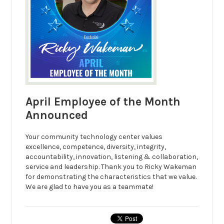
April Employee of the Month
Announced
Your community technology center values
excellence, competence, diversity, integrity,
accountability, innovation, listening & collaboration,
service and leadership. Thank you to Ricky Wakeman
for demonstrating the characteristics that we value.
We are glad to have you as a teammate!