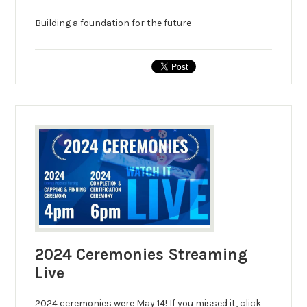
Building a foundation for the future
2024 Ceremonies Streaming
Live
2024 ceremonies were May 14! If you missed it, click