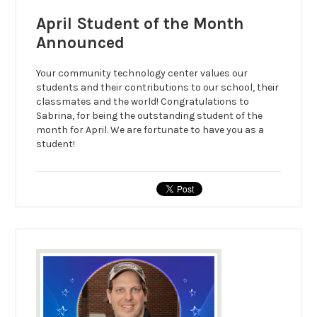
April Student of the Month
Announced
Your community technology center values our
students and their contributions to our school, their
classmates and the world! Congratulations to
Sabrina, for being the outstanding student of the
month for April. We are fortunate to have you as a
student!