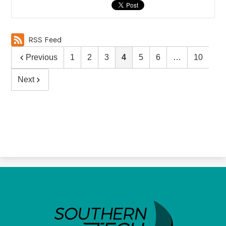
RSS Feed
Previous
1
2
3
4
5
6
…
10
Next
SouthernTech