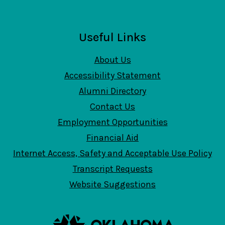
Useful Links
About Us
Accessibility Statement
Alumni Directory
Contact Us
Employment Opportunities
Financial Aid
Internet Access, Safety and Acceptable Use Policy
Transcript Requests
Website Suggestions