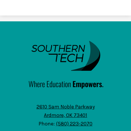
SouthernTech
2610 Sam Noble Parkway
Ardmore, OK 73401
Phone:
(580) 223-2070