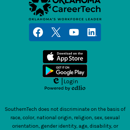
Social
Media
Links
Facebook
Twitter
YouTube
LinkedIn
Login
Edlio
Powered
by
Edlio
SouthernTech does not discriminate on the basis of
race, color, national origin, religion, sex, sexual
orientation, gender identity, age, disability, or