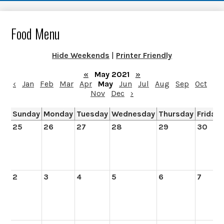
Food Menu
Hide Weekends
|
Printer Friendly
«
May 2021
»
‹
Jan
Feb
Mar
Apr
May
Jun
Jul
Aug
Sep
Oct
Nov
Dec
›
Sunday
Monday
Tuesday
Wednesday
Thursday
Friday
25
26
27
28
29
30
2
3
4
5
6
7