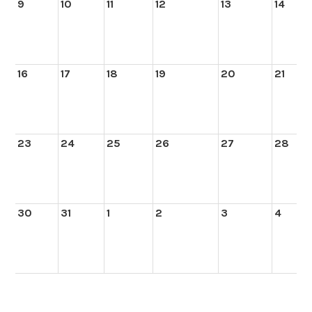
9
10
11
12
13
14
16
17
18
19
20
21
23
24
25
26
27
28
30
31
1
2
3
4