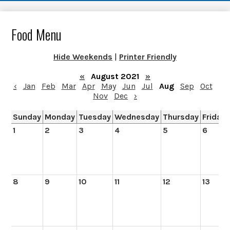
Food Menu
Hide Weekends
|
Printer Friendly
«
August 2021
»
‹
Jan
Feb
Mar
Apr
May
Jun
Jul
Aug
Sep
Oct
Nov
Dec
›
Sunday
Monday
Tuesday
Wednesday
Thursday
Friday
1
2
3
4
5
6
8
9
10
11
12
13