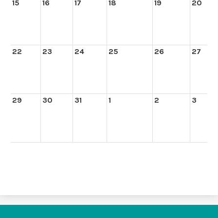
15
16
17
18
19
20
22
23
24
25
26
27
29
30
31
1
2
3