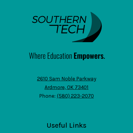
SouthernTech
2610 Sam Noble Parkway
Ardmore, OK 73401
Phone:
(580) 223-2070
Useful Links