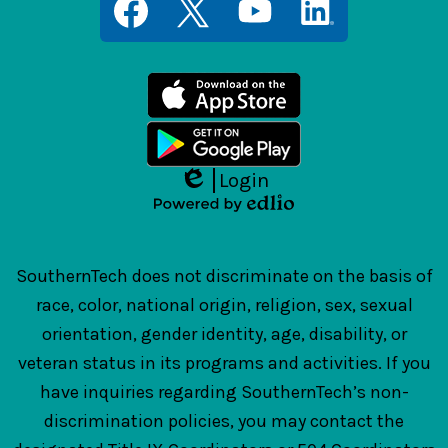
Media
Links
Facebook
Twitter
YouTube
LinkedIn
Login
Edlio
Powered
by
Edlio
SouthernTech does not discriminate on the basis of
race, color, national origin, religion, sex, sexual
orientation, gender identity, age, disability, or
veteran status in its programs and activities. If you
have inquiries regarding SouthernTech’s non-
discrimination policies, you may contact the