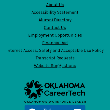
About Us
Accessibility Statement
Alumni Directory
Contact Us
Employment Opportunities
Financial Aid
Internet Access, Safety and Acceptable Use Policy
Transcript Requests
Website Suggestions
Social