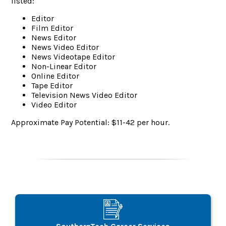
listed:
Editor
Film Editor
News Editor
News Video Editor
News Videotape Editor
Non-Linear Editor
Online Editor
Tape Editor
Television News Video Editor
Video Editor
Approximate Pay Potential: $11-42 per hour.