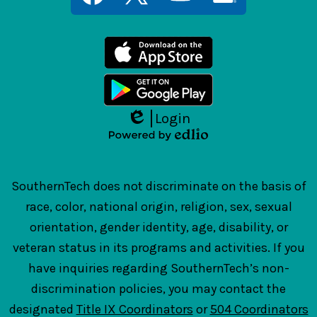
Links
Facebook
Twitter
YouTube
LinkedIn
Login
Edlio
Powered
by
Edlio
SouthernTech does not discriminate on the basis of
race, color, national origin, religion, sex, sexual
orientation, gender identity, age, disability, or
veteran status in its programs and activities. If you
have inquiries regarding SouthernTech’s non-
discrimination policies, you may contact the
designated
Title IX Coordinators
or
504 Coordinators