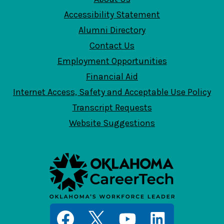
Accessibility Statement
Alumni Directory
Contact Us
Employment Opportunities
Financial Aid
Internet Access, Safety and Acceptable Use Policy
Transcript Requests
Website Suggestions
Social
Media