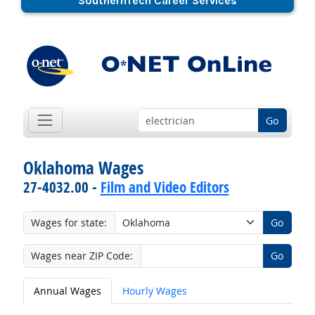
SouthernTech Career Services