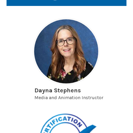
Link
opens
in
a
new
window
Dayna Stephens
Media and Animation Instructor