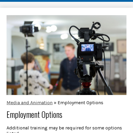
Media and Animation
»
Employment Options
Employment Options
Additional training may be required for some options