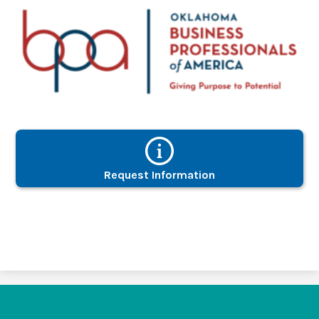
Request Information