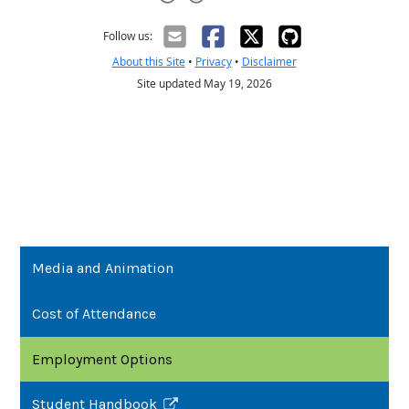
Media and Animation
Cost of Attendance
Employment Options
Student Handbook