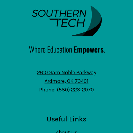
SouthernTech
2610 Sam Noble Parkway
Ardmore, OK 73401
Phone:
(580) 223-2070
Useful Links
About Us