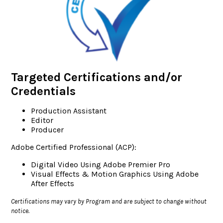
Targeted Certifications and/or
Credentials
Production Assistant
Editor
Producer
Adobe Certified Professional (ACP):
Digital Video Using Adobe Premier Pro
Visual Effects & Motion Graphics Using Adobe
After Effects
Certifications may vary by Program and are subject to change without
notice.