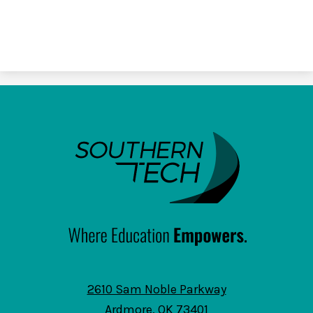
SouthernTech
2610 Sam Noble Parkway
Ardmore, OK 73401