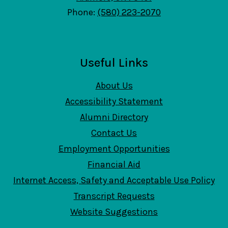
Phone:
(580) 223-2070
Useful Links
About Us
Accessibility Statement
Alumni Directory
Contact Us
Employment Opportunities
Financial Aid
Internet Access, Safety and Acceptable Use Policy
Transcript Requests
Website Suggestions