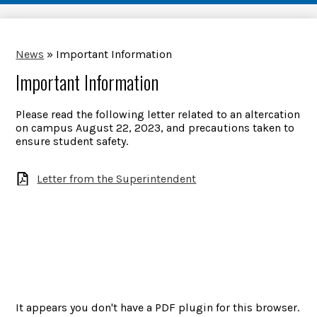
News
»
Important Information
Important Information
Please read the following letter related to an altercation
on campus August 22, 2023, and precautions taken to
ensure student safety.
Letter from the Superintendent
It appears you don't have a PDF plugin for this browser.