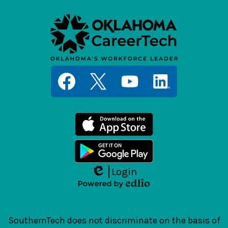
Social
Media
Links
Facebook
Twitter
YouTube
LinkedIn
Login
Edlio
Powered
by
Edlio
SouthernTech does not discriminate on the basis of