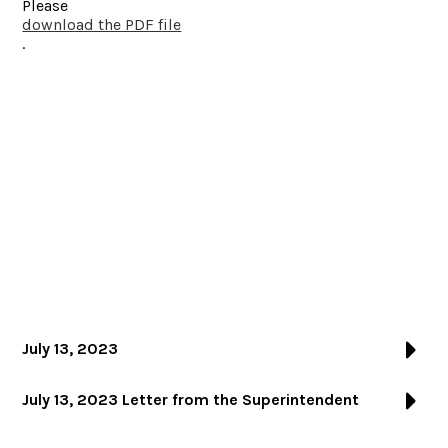
Please
download the PDF file
.
July 13, 2023
July 13, 2023 Letter from the Superintendent