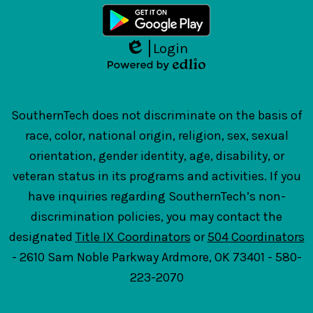
Login
Edlio
Powered
by
Edlio
SouthernTech does not discriminate on the basis of
race, color, national origin, religion, sex, sexual
orientation, gender identity, age, disability, or
veteran status in its programs and activities. If you
have inquiries regarding SouthernTech’s non-
discrimination policies, you may contact the
designated
Title IX Coordinators
or
504 Coordinators
- 2610 Sam Noble Parkway Ardmore, OK 73401 - 580-
223-2070