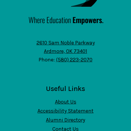
2610 Sam Noble Parkway
Ardmore, OK 73401
Phone:
(580) 223-2070
Useful Links
About Us
Accessibility Statement
Alumni Directory
Contact Us