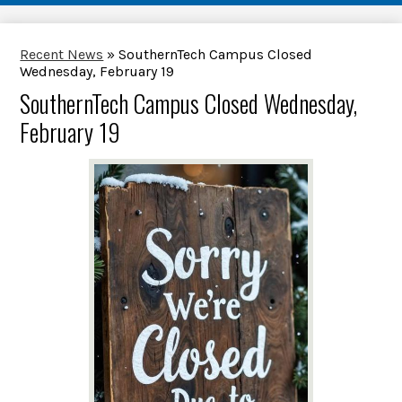
Recent News
»
SouthernTech Campus Closed
Wednesday, February 19
SouthernTech Campus Closed Wednesday,
February 19