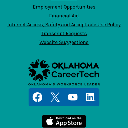
Employment Opportunities
Financial Aid
Internet Access, Safety and Acceptable Use Policy
Transcript Requests
Website Suggestions
Social
Media
Links
Facebook
Twitter
YouTube
LinkedIn