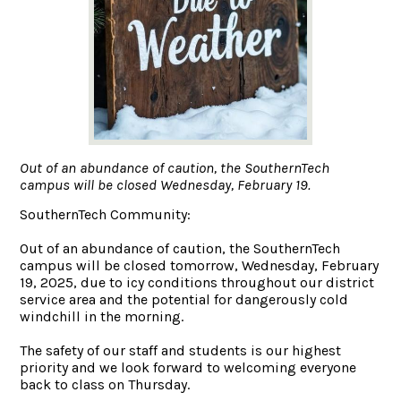
Out of an abundance of caution, the SouthernTech
campus will be closed Wednesday, February 19.
SouthernTech Community:
Out of an abundance of caution, the SouthernTech
campus will be closed tomorrow, Wednesday, February
19, 2025, due to icy conditions throughout our district
service area and the potential for dangerously cold
windchill in the morning.
The safety of our staff and students is our highest
priority and we look forward to welcoming everyone
back to class on Thursday.