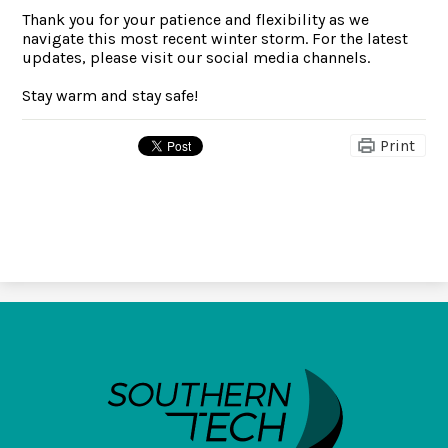
Thank you for your patience and flexibility as we
navigate this most recent winter storm. For the latest
updates, please visit our social media channels.
Stay warm and stay safe!
Print
SouthernTech