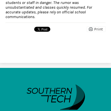
students or staff in danger. The rumor was
unsubstantiated and classes quickly resumed. For
accurate updates, please rely on official school
communications.
Print
SouthernTech