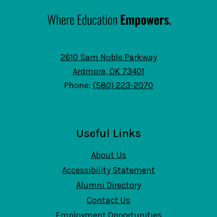
2610 Sam Noble Parkway
Ardmore, OK 73401
Phone:
(580) 223-2070
Useful Links
About Us
Accessibility Statement
Alumni Directory
Contact Us
Employment Opportunities