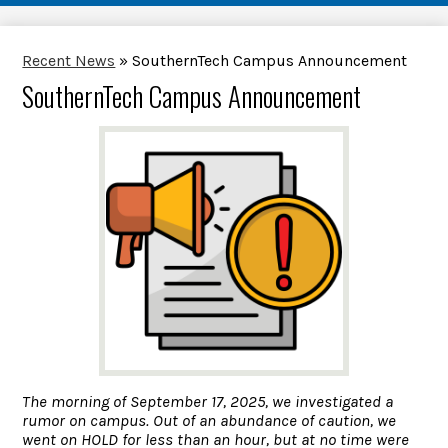
Recent News
»
SouthernTech Campus Announcement
SouthernTech Campus Announcement
The morning of September 17, 2025, we investigated a
rumor on campus. Out of an abundance of caution, we
went on HOLD for less than an hour, but at no time were