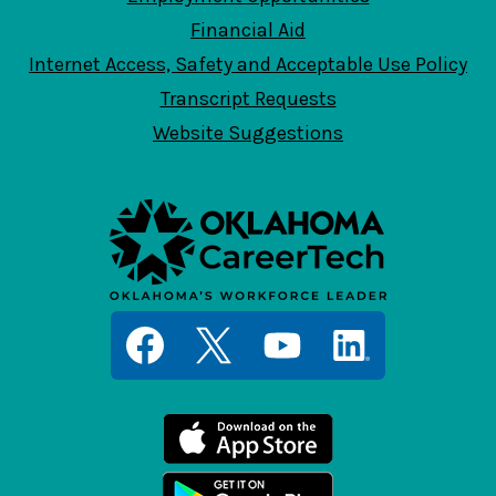
Financial Aid
Internet Access, Safety and Acceptable Use Policy
Transcript Requests
Website Suggestions
Social
Media
Links
Facebook
Twitter
YouTube
LinkedIn