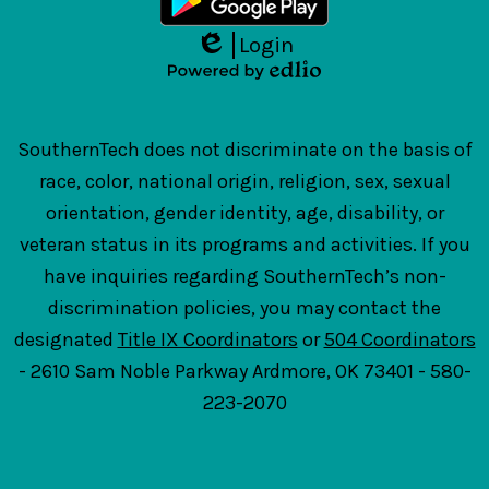
Login
Edlio
Powered
by
Edlio
SouthernTech does not discriminate on the basis of
race, color, national origin, religion, sex, sexual
orientation, gender identity, age, disability, or
veteran status in its programs and activities. If you
have inquiries regarding SouthernTech’s non-
discrimination policies, you may contact the
designated
Title IX Coordinators
or
504 Coordinators
- 2610 Sam Noble Parkway Ardmore, OK 73401 - 580-
223-2070