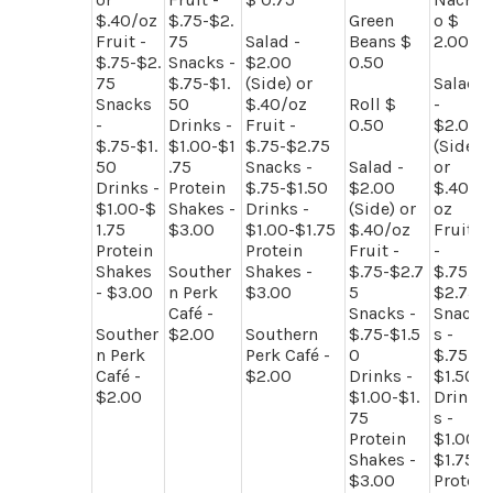
$.40/oz
$.75-$2.
Green
o $
Fruit -
75
Salad -
Beans $
2.00
$.75-$2.
Snacks -
$2.00
0.50
75
$.75-$1.
(Side) or
Salad
Snacks
50
$.40/oz
Roll $
-
-
Drinks -
Fruit -
0.50
$2.00
$.75-$1.
$1.00-$1
$.75-$2.75
(Side)
50
.75
Snacks -
Salad -
or
Drinks -
Protein
$.75-$1.50
$2.00
$.40/
$1.00-$
Shakes -
Drinks -
(Side) or
oz
1.75
$3.00
$1.00-$1.75
$.40/oz
Fruit
Protein
Protein
Fruit -
-
Shakes
Souther
Shakes -
$.75-$2.7
$.75-
- $3.00
n Perk
$3.00
5
$2.75
Café -
Snacks -
Snack
Souther
$2.00
Southern
$.75-$1.5
s -
n Perk
Perk Café -
0
$.75-
Café -
$2.00
Drinks -
$1.50
$2.00
$1.00-$1.
Drink
75
s -
Protein
$1.00-
Shakes -
$1.75
$3.00
Protei