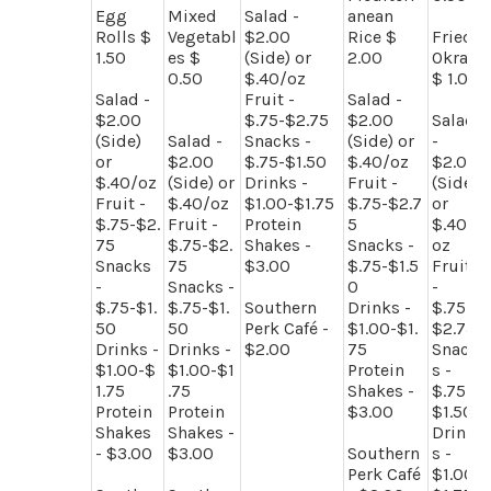
Egg
Mixed
Salad -
anean
Rolls $
Vegetabl
$2.00
Rice $
Fried
1.50
es $
(Side) or
2.00
Okra
0.50
$.40/oz
$ 1.00
Salad -
Fruit -
Salad -
$2.00
$.75-$2.75
$2.00
Salad
(Side)
Salad -
Snacks -
(Side) or
-
or
$2.00
$.75-$1.50
$.40/oz
$2.00
$.40/oz
(Side) or
Drinks -
Fruit -
(Side)
Fruit -
$.40/oz
$1.00-$1.75
$.75-$2.7
or
$.75-$2.
Fruit -
Protein
5
$.40/
75
$.75-$2.
Shakes -
Snacks -
oz
Snacks
75
$3.00
$.75-$1.5
Fruit
-
Snacks -
0
-
$.75-$1.
$.75-$1.
Southern
Drinks -
$.75-
50
50
Perk Café -
$1.00-$1.
$2.75
Drinks -
Drinks -
$2.00
75
Snack
$1.00-$
$1.00-$1
Protein
s -
1.75
.75
Shakes -
$.75-
Protein
Protein
$3.00
$1.50
Shakes
Shakes -
Drink
- $3.00
$3.00
Southern
s -
Perk Café
$1.00-