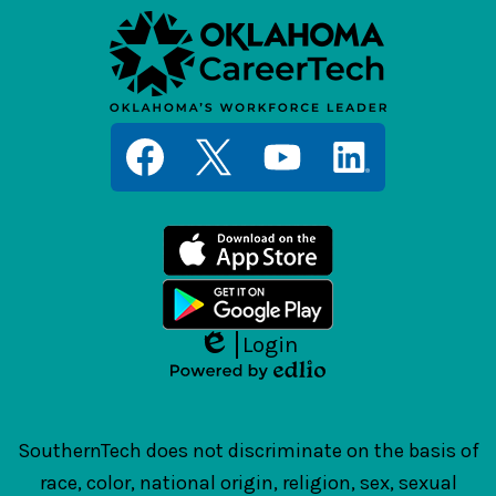
Social
Media
Links
Facebook
Twitter
YouTube
LinkedIn
Login
Edlio
Powered
by
Edlio
SouthernTech does not discriminate on the basis of
race, color, national origin, religion, sex, sexual