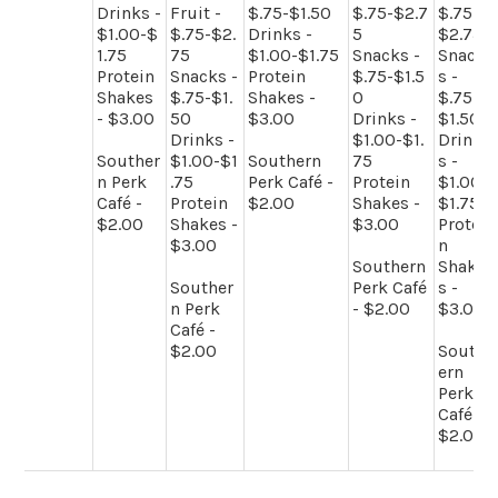
Drinks -
Fruit -
$.75-$1.50
$.75-$2.7
$.75-
$1.00-$
$.75-$2.
Drinks -
5
$2.75
1.75
75
$1.00-$1.75
Snacks -
Snack
Protein
Snacks -
Protein
$.75-$1.5
s -
Shakes
$.75-$1.
Shakes -
0
$.75-
- $3.00
50
$3.00
Drinks -
$1.50
Drinks -
$1.00-$1.
Drink
Souther
$1.00-$1
Southern
75
s -
n Perk
.75
Perk Café -
Protein
$1.00-
Café -
Protein
$2.00
Shakes -
$1.75
$2.00
Shakes -
$3.00
Protei
$3.00
n
Southern
Shake
Souther
Perk Café
s -
n Perk
- $2.00
$3.00
Café -
$2.00
South
ern
Perk
Café -
$2.00