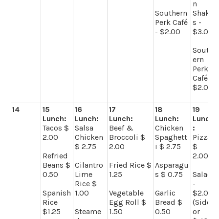
n
Southern
Shake
Perk Café
s -
- $2.00
$3.00
South
ern
Perk
Café -
$2.00
14
15
16
17
18
19
Lunch:
Lunch:
Lunch:
Lunch:
Lunch
Tacos $
Salsa
Beef &
Chicken
:
2.00
Chicken
Broccoli $
Spaghett
Pizza
$ 2.75
2.00
i $ 2.75
$
Refried
2.00
Beans $
Cilantro
Fried Rice $
Asparagu
0.50
Lime
1.25
s $ 0.75
Salad
Rice $
-
Spanish
1.00
Vegetable
Garlic
$2.00
Rice
Egg Roll $
Bread $
(Side)
$1.25
Steame
1.50
0.50
or