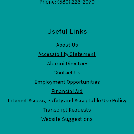
Phone:
(580) 223-2070
Useful Links
About Us
Accessibility Statement
Alumni Directory
Contact Us
Employment Opportunities
Financial Aid
Internet Access, Safety and Acceptable Use Policy
Transcript Requests
Website Suggestions