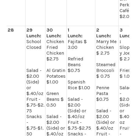
Perk
Café -
$2.00
28
29
30
1
2
3
Lunch:
Lunch:
Lunch:
Lunch:
Lunch
School
Chicken
Fajitas $
Marry Me
:
Closed
Fried
3.00
Chicken
Slopp
Chicken
$ 2.75
y Joes
$2.75
Refried
$ 2.75
Beans
Steamed
Salad -
Al Gratin
$0.75
Broccoli
Fries
$2.00
Potatoes
$ 0.75
$ 1.00
(Side)
$1.00
Spanish
or
Rice $1.00
Penne
Salad
$.40/oz
Green
Pasta
-
Fruit -
Beans $
Salad -
$0.75
$2.00
$.75-$2.
0.50
$2.00
(Side)
75
(Side) or
Salad -
or
Snacks
Salad -
$.40/oz
$2.00
$.40/
-
$2.00
Fruit -
(Side) or
oz
$.75-$1.
(Side) or
$.75-$2.75
$.40/oz
Fruit
50
$.40/oz
Snacks -
Fruit -
-