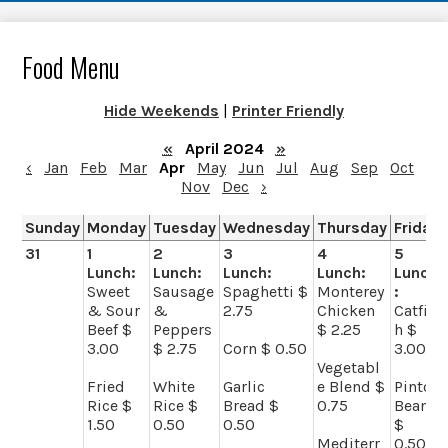
Food Menu
Hide Weekends
|
Printer Friendly
«
April 2024
»
‹
Jan
Feb
Mar
Apr
May
Jun
Jul
Aug
Sep
Oct
Nov
Dec
›
Sunday
Monday
Tuesday
Wednesday
Thursday
Friday
31
1
2
3
4
5
Lunch:
Lunch:
Lunch:
Lunch:
Lunch
Sweet
Sausage
Spaghetti $
Monterey
:
& Sour
&
2.75
Chicken
Catfis
Beef $
Peppers
$ 2.25
h $
3.00
$ 2.75
Corn $ 0.50
3.00
Vegetabl
Fried
White
Garlic
e Blend $
Pinto
Rice $
Rice $
Bread $
0.75
Beans
1.50
0.50
0.50
$
Mediterr
0.50