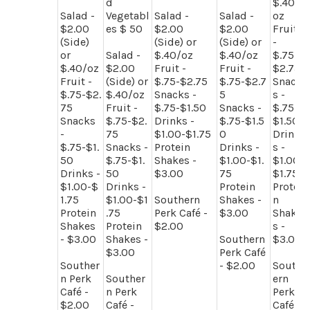
d
$.40/
Salad -
Vegetabl
Salad -
Salad -
oz
$2.00
es $ 50
$2.00
$2.00
Fruit
(Side)
(Side) or
(Side) or
-
or
Salad -
$.40/oz
$.40/oz
$.75-
$.40/oz
$2.00
Fruit -
Fruit -
$2.75
Fruit -
(Side) or
$.75-$2.75
$.75-$2.7
Snack
$.75-$2.
$.40/oz
Snacks -
5
s -
75
Fruit -
$.75-$1.50
Snacks -
$.75-
Snacks
$.75-$2.
Drinks -
$.75-$1.5
$1.50
-
75
$1.00-$1.75
0
Drink
$.75-$1.
Snacks -
Protein
Drinks -
s -
50
$.75-$1.
Shakes -
$1.00-$1.
$1.00-
Drinks -
50
$3.00
75
$1.75
$1.00-$
Drinks -
Protein
Protei
1.75
$1.00-$1
Southern
Shakes -
n
Protein
.75
Perk Café -
$3.00
Shake
Shakes
Protein
$2.00
s -
- $3.00
Shakes -
Southern
$3.00
$3.00
Perk Café
Souther
- $2.00
South
n Perk
Souther
ern
Café -
n Perk
Perk
$2.00
Café -
Café -