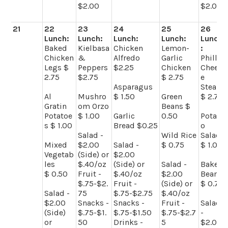
$2.00
$2.00
21
22
23
24
25
26
Lunch:
Lunch:
Lunch:
Lunch:
Lunch
Baked
Kielbasa
Chicken
Lemon-
:
Chicken
&
Alfredo
Garlic
Philly
Legs $
Peppers
$2.25
Chicken
Chees
2.75
$2.75
$ 2.75
e
Asparagus
Steak
Al
Mushro
$ 1.50
Green
$ 2.75
Gratin
om Orzo
Beans $
Potatoe
$ 1.00
Garlic
0.50
Potat
s $ 1.00
Bread $0.25
o
Salad -
Wild Rice
Salad
Mixed
$2.00
Salad -
$ 0.75
$ 1.00
Vegetab
(Side) or
$2.00
les
$.40/oz
(Side) or
Salad -
Baked
$ 0.50
Fruit -
$.40/oz
$2.00
Beans
$.75-$2.
Fruit -
(Side) or
$ 0.75
Salad -
75
$.75-$2.75
$.40/oz
$2.00
Snacks -
Snacks -
Fruit -
Salad
(Side)
$.75-$1.
$.75-$1.50
$.75-$2.7
-
or
50
Drinks -
5
$2.00