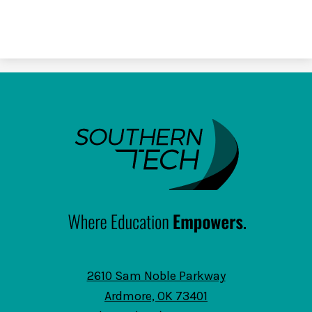
SouthernTech
2610 Sam Noble Parkway
Ardmore, OK 73401