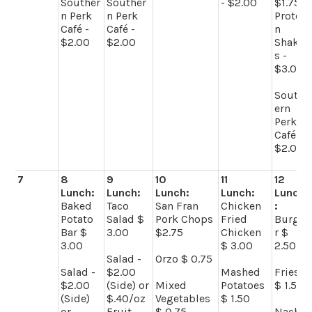
Souther
Souther
- $2.00
$1.75
n Perk
n Perk
Protei
Café -
Café -
n
$2.00
$2.00
Shake
s -
$3.00
South
ern
Perk
Café -
$2.00
7
8
9
10
11
12
Lunch:
Lunch:
Lunch:
Lunch:
Lunch
Baked
Taco
San Fran
Chicken
:
Potato
Salad $
Pork Chops
Fried
Burge
Bar $
3.00
$2.75
Chicken
r $
3.00
$ 3.00
2.50
Salad -
Orzo $ 0.75
Salad -
$2.00
Mashed
Fries
$2.00
(Side) or
Mixed
Potatoes
$ 1.50
(Side)
$.40/oz
Vegetables
$ 1.50
or
Fruit -
$ 0.75
Nach