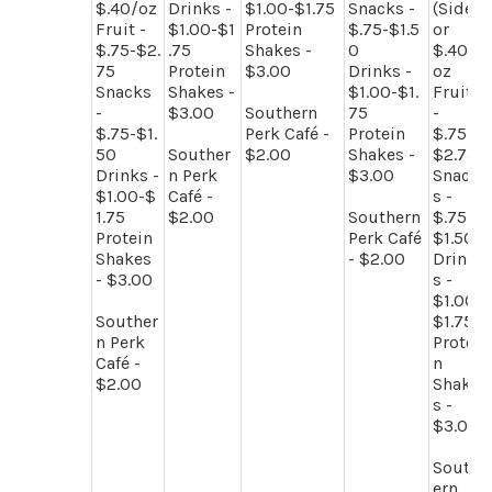
$.40/oz
Drinks -
$1.00-$1.75
Snacks -
(Side)
Fruit -
$1.00-$1
Protein
$.75-$1.5
or
$.75-$2.
.75
Shakes -
0
$.40/
75
Protein
$3.00
Drinks -
oz
Snacks
Shakes -
$1.00-$1.
Fruit
-
$3.00
Southern
75
-
$.75-$1.
Perk Café -
Protein
$.75-
50
Souther
$2.00
Shakes -
$2.75
Drinks -
n Perk
$3.00
Snack
$1.00-$
Café -
s -
1.75
$2.00
Southern
$.75-
Protein
Perk Café
$1.50
Shakes
- $2.00
Drink
- $3.00
s -
$1.00-
Souther
$1.75
n Perk
Protei
Café -
n
$2.00
Shake
s -
$3.00
South
ern