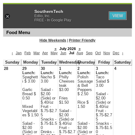
SouthernTech
VIEW
Edlio, Inc.
FREE - In Google Play
Food Menu
Hide Weekends
|
Printer Friendly
«
July 2026
»
‹
Jan
Feb
Mar
Apr
May
Jun
Jul
Aug
Sep
Oct
Nov
Dec
›
Sunday
Monday
Tuesday
Wednesday
Thursday
Friday
Saturday
28
29
30
1
2
3
4
Lunch:
Lunch:
Lunch:
Lunch:
Lunch:
Spaghett
Nacho $
Philly
Polish
Taco
i $ 3.00
3.00
Cheeses
Sausage
Salad $
teak
& Bell
3.00
Garlic
Salad -
$3.00
Peppers
Bread $
$2.00
$ 2.50
Salad -
0.50
(Side) or
Fries
$2.00
$.40/oz
$1.50
Rice $
(Side) or
Mixed
Fruit -
1.50
$.40/oz
Vegetabl
$.75-$2.7
Salad -
Fruit -
es $ 1.50
5
$2.00
$.75-$2.7
Snacks -
(Side) or
5
Salad -
$.75-$1.5
$.40/oz
Salad -
Snacks -
$2.00
0
Fruit -
$2.00
$.75-$1.5
(Side) or
Drinks -
$.75-$2.7
(Side) or
0