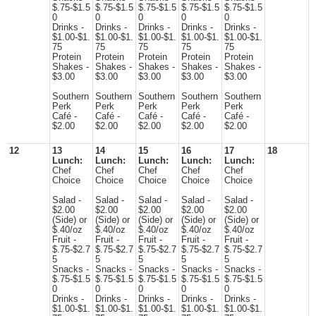
$.75-$1.5
$.75-$1.5
$.75-$1.5
$.75-$1.5
$.75-$1.5
0
0
0
0
0
Drinks -
Drinks -
Drinks -
Drinks -
Drinks -
$1.00-$1.
$1.00-$1.
$1.00-$1.
$1.00-$1.
$1.00-$1.
75
75
75
75
75
Protein
Protein
Protein
Protein
Protein
Shakes -
Shakes -
Shakes -
Shakes -
Shakes -
$3.00
$3.00
$3.00
$3.00
$3.00
Southern
Southern
Southern
Southern
Southern
Perk
Perk
Perk
Perk
Perk
Café -
Café -
Café -
Café -
Café -
$2.00
$2.00
$2.00
$2.00
$2.00
12
13
14
15
16
17
18
Lunch:
Lunch:
Lunch:
Lunch:
Lunch:
Chef
Chef
Chef
Chef
Chef
Choice
Choice
Choice
Choice
Choice
Salad -
Salad -
Salad -
Salad -
Salad -
$2.00
$2.00
$2.00
$2.00
$2.00
(Side) or
(Side) or
(Side) or
(Side) or
(Side) or
$.40/oz
$.40/oz
$.40/oz
$.40/oz
$.40/oz
Fruit -
Fruit -
Fruit -
Fruit -
Fruit -
$.75-$2.7
$.75-$2.7
$.75-$2.7
$.75-$2.7
$.75-$2.7
5
5
5
5
5
Snacks -
Snacks -
Snacks -
Snacks -
Snacks -
$.75-$1.5
$.75-$1.5
$.75-$1.5
$.75-$1.5
$.75-$1.5
0
0
0
0
0
Drinks -
Drinks -
Drinks -
Drinks -
Drinks -
$1.00-$1.
$1.00-$1.
$1.00-$1.
$1.00-$1.
$1.00-$1.