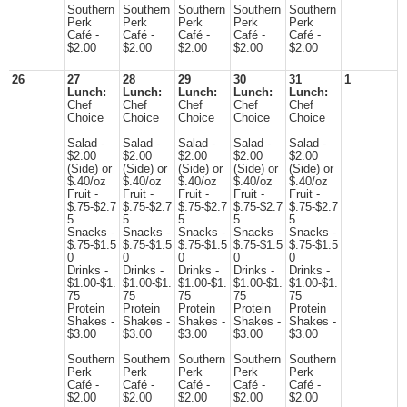
Southern
Southern
Southern
Southern
Southern
Perk
Perk
Perk
Perk
Perk
Café -
Café -
Café -
Café -
Café -
$2.00
$2.00
$2.00
$2.00
$2.00
26
27
28
29
30
31
1
Lunch:
Lunch:
Lunch:
Lunch:
Lunch:
Chef
Chef
Chef
Chef
Chef
Choice
Choice
Choice
Choice
Choice
Salad -
Salad -
Salad -
Salad -
Salad -
$2.00
$2.00
$2.00
$2.00
$2.00
(Side) or
(Side) or
(Side) or
(Side) or
(Side) or
$.40/oz
$.40/oz
$.40/oz
$.40/oz
$.40/oz
Fruit -
Fruit -
Fruit -
Fruit -
Fruit -
$.75-$2.7
$.75-$2.7
$.75-$2.7
$.75-$2.7
$.75-$2.7
5
5
5
5
5
Snacks -
Snacks -
Snacks -
Snacks -
Snacks -
$.75-$1.5
$.75-$1.5
$.75-$1.5
$.75-$1.5
$.75-$1.5
0
0
0
0
0
Drinks -
Drinks -
Drinks -
Drinks -
Drinks -
$1.00-$1.
$1.00-$1.
$1.00-$1.
$1.00-$1.
$1.00-$1.
75
75
75
75
75
Protein
Protein
Protein
Protein
Protein
Shakes -
Shakes -
Shakes -
Shakes -
Shakes -
$3.00
$3.00
$3.00
$3.00
$3.00
Southern
Southern
Southern
Southern
Southern
Perk
Perk
Perk
Perk
Perk
Café -
Café -
Café -
Café -
Café -
$2.00
$2.00
$2.00
$2.00
$2.00