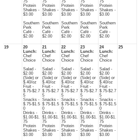
75
75
75
75
75
Protein
Protein
Protein
Protein
Protein
Shakes -
Shakes -
Shakes -
Shakes -
Shakes -
$3.00
$3.00
$3.00
$3.00
$3.00
Southern
Southern
Southern
Southern
Southern
Perk
Perk
Perk
Perk
Perk
Café -
Café -
Café -
Café -
Café -
$2.00
$2.00
$2.00
$2.00
$2.00
19
20
21
22
23
24
25
Lunch:
Lunch:
Lunch:
Lunch:
Lunch:
Chef
Chef
Chef
Chef
Chef
Choice
Choice
Choice
Choice
Choice
Salad -
Salad -
Salad -
Salad -
Salad -
$2.00
$2.00
$2.00
$2.00
$2.00
(Side) or
(Side) or
(Side) or
(Side) or
(Side) or
$.40/oz
$.40/oz
$.40/oz
$.40/oz
$.40/oz
Fruit -
Fruit -
Fruit -
Fruit -
Fruit -
$.75-$2.7
$.75-$2.7
$.75-$2.7
$.75-$2.7
$.75-$2.7
5
5
5
5
5
Snacks -
Snacks -
Snacks -
Snacks -
Snacks -
$.75-$1.5
$.75-$1.5
$.75-$1.5
$.75-$1.5
$.75-$1.5
0
0
0
0
0
Drinks -
Drinks -
Drinks -
Drinks -
Drinks -
$1.00-$1.
$1.00-$1.
$1.00-$1.
$1.00-$1.
$1.00-$1.
75
75
75
75
75
Protein
Protein
Protein
Protein
Protein
Shakes -
Shakes -
Shakes -
Shakes -
Shakes -
$3.00
$3.00
$3.00
$3.00
$3.00