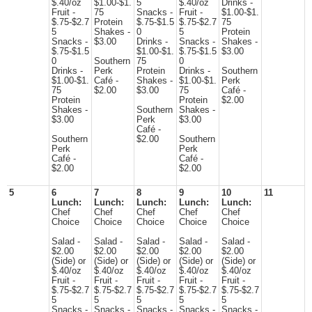
$.40/oz
$1.00-$1.
5
$.40/oz
Drinks -
Fruit -
75
Snacks -
Fruit -
$1.00-$1.
$.75-$2.7
Protein
$.75-$1.5
$.75-$2.7
75
5
Shakes -
0
5
Protein
Snacks -
$3.00
Drinks -
Snacks -
Shakes -
$.75-$1.5
$1.00-$1.
$.75-$1.5
$3.00
0
Southern
75
0
Drinks -
Perk
Protein
Drinks -
Southern
$1.00-$1.
Café -
Shakes -
$1.00-$1.
Perk
75
$2.00
$3.00
75
Café -
Protein
Protein
$2.00
Shakes -
Southern
Shakes -
$3.00
Perk
$3.00
Café -
Southern
$2.00
Southern
Perk
Perk
Café -
Café -
$2.00
$2.00
5
6
7
8
9
10
11
Lunch:
Lunch:
Lunch:
Lunch:
Lunch:
Chef
Chef
Chef
Chef
Chef
Choice
Choice
Choice
Choice
Choice
Salad -
Salad -
Salad -
Salad -
Salad -
$2.00
$2.00
$2.00
$2.00
$2.00
(Side) or
(Side) or
(Side) or
(Side) or
(Side) or
$.40/oz
$.40/oz
$.40/oz
$.40/oz
$.40/oz
Fruit -
Fruit -
Fruit -
Fruit -
Fruit -
$.75-$2.7
$.75-$2.7
$.75-$2.7
$.75-$2.7
$.75-$2.7
5
5
5
5
5
Snacks -
Snacks -
Snacks -
Snacks -
Snacks -