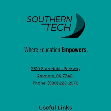
SouthernTech
2610 Sam Noble Parkway
Ardmore, OK 73401
Phone:
(580) 223-2070
Useful Links