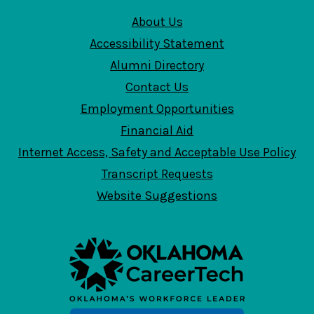
About Us
Accessibility Statement
Alumni Directory
Contact Us
Employment Opportunities
Financial Aid
Internet Access, Safety and Acceptable Use Policy
Transcript Requests
Website Suggestions