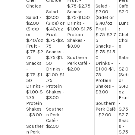
Chef
Choice
Fruit -
Perk
Choice
$.75-$2.75
Salad -
Café -
Salad -
Snacks -
$2.00
$2.00
Salad -
$2.00
$.75-$1.50
(Side) or
$2.00
(Side) or
Drinks -
$.40/oz
Lunch
(Side)
$.40/oz
$1.00-$1.75
Fruit -
:
or
Fruit -
Protein
$.75-$2.7
Chef
$.40/oz
$.75-$2.
Shakes -
5
Choic
Fruit -
75
$3.00
Snacks -
e
$.75-$2.
Snacks -
$.75-$1.5
75
$.75-$1.
Southern
0
Salad
Snacks
50
Perk Café -
Drinks -
-
-
Drinks -
$2.00
$1.00-$1.
$2.00
$.75-$1.
$1.00-$1
75
(Side)
50
.75
Protein
or
Drinks -
Protein
Shakes -
$.40/
$1.00-$
Shakes -
$3.00
oz
1.75
$3.00
Fruit
Protein
Southern
-
Shakes
Souther
Perk Café
$.75-
- $3.00
n Perk
- $2.00
$2.75
Café -
Snack
Souther
$2.00
s -
n Perk
$.75-