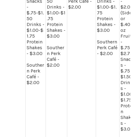
Snacks
50
Perk Café -
Drinks -
-
-
Drinks -
$2.00
$1.00-$1.
$2.00
$.75-$1.
$1.00-$1
75
(Side)
50
.75
Protein
or
Drinks -
Protein
Shakes -
$.40/
$1.00-$
Shakes -
$3.00
oz
1.75
$3.00
Fruit
Protein
Southern
-
Shakes
Souther
Perk Café
$.75-
- $3.00
n Perk
- $2.00
$2.75
Café -
Snack
Souther
$2.00
s -
n Perk
$.75-
Café -
$1.50
$2.00
Drink
s -
$1.00-
$1.75
Protei
n
Shake
s -
$3.00