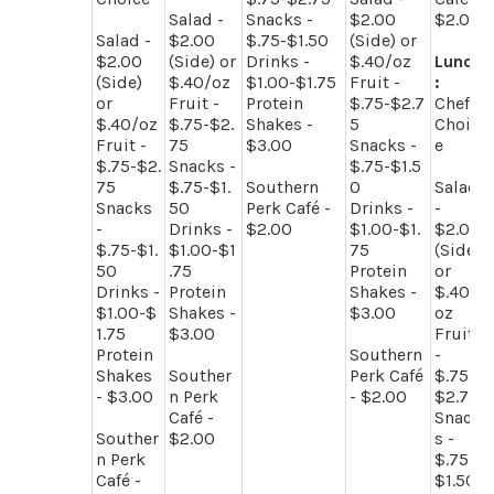
Salad -
Snacks -
$2.00
$2.00
Salad -
$2.00
$.75-$1.50
(Side) or
$2.00
(Side) or
Drinks -
$.40/oz
Lunch
(Side)
$.40/oz
$1.00-$1.75
Fruit -
:
or
Fruit -
Protein
$.75-$2.7
Chef
$.40/oz
$.75-$2.
Shakes -
5
Choic
Fruit -
75
$3.00
Snacks -
e
$.75-$2.
Snacks -
$.75-$1.5
75
$.75-$1.
Southern
0
Salad
Snacks
50
Perk Café -
Drinks -
-
-
Drinks -
$2.00
$1.00-$1.
$2.00
$.75-$1.
$1.00-$1
75
(Side)
50
.75
Protein
or
Drinks -
Protein
Shakes -
$.40/
$1.00-$
Shakes -
$3.00
oz
1.75
$3.00
Fruit
Protein
Southern
-
Shakes
Souther
Perk Café
$.75-
- $3.00
n Perk
- $2.00
$2.75
Café -
Snack
Souther
$2.00
s -
n Perk
$.75-
Café -
$1.50