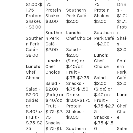
$1.00-$
.75
75
Drink
1.75
Protein
Southern
Protein
s -
Protein
Shakes -
Perk Café -
Shakes -
$1.00-
Shakes
$3.00
$2.00
$3.00
$1.75
- $3.00
Protei
Souther
Lunch:
Southern
n
Souther
n Perk
Chef Choice
Perk Café
Shake
n Perk
Café -
- $2.00
s -
Café -
$2.00
Salad -
$3.00
$2.00
$2.00
Lunch:
Lunch:
(Side) or
Chef
South
Lunch:
Chef
$.40/oz
Choice
ern
Chef
Choice
Fruit -
Perk
Choice
$.75-$2.75
Salad -
Café -
Salad -
Snacks -
$2.00
$2.00
Salad -
$2.00
$.75-$1.50
(Side) or
$2.00
(Side) or
Drinks -
$.40/oz
Lunch
(Side)
$.40/oz
$1.00-$1.75
Fruit -
:
or
Fruit -
Protein
$.75-$2.7
Chef
$.40/oz
$.75-$2.
Shakes -
5
Choic
Fruit -
75
$3.00
Snacks -
e
$.75-$2.
Snacks -
$.75-$1.5
75
$.75-$1.
Southern
0
Salad