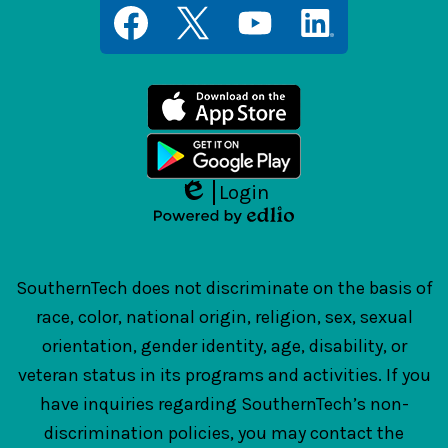
Social
Media
Links
Facebook
Twitter
YouTube
LinkedIn
Login
Edlio
Powered
by
Edlio
SouthernTech does not discriminate on the basis of
race, color, national origin, religion, sex, sexual
orientation, gender identity, age, disability, or
veteran status in its programs and activities. If you
have inquiries regarding SouthernTech’s non-
discrimination policies, you may contact the