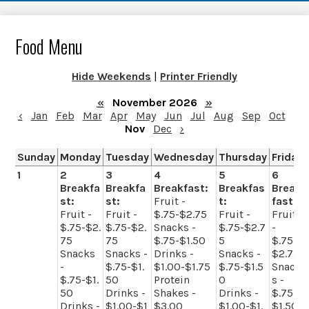
Food Menu
Hide Weekends
|
Printer Friendly
«
November 2026
»
‹
Jan
Feb
Mar
Apr
May
Jun
Jul
Aug
Sep
Oct
Nov
Dec
›
Sunday
Monday
Tuesday
Wednesday
Thursday
Friday
1
2
3
4
5
6
Breakfa
Breakfa
Breakfast:
Breakfas
Break
st:
st:
Fruit -
t:
fast:
Fruit -
Fruit -
$.75-$2.75
Fruit -
Fruit
$.75-$2.
$.75-$2.
Snacks -
$.75-$2.7
-
75
75
$.75-$1.50
5
$.75-
Snacks
Snacks -
Drinks -
Snacks -
$2.75
-
$.75-$1.
$1.00-$1.75
$.75-$1.5
Snack
$.75-$1.
50
Protein
0
s -
50
Drinks -
Shakes -
Drinks -
$.75-
Drinks -
$1.00-$1
$3.00
$1.00-$1.
$1.50