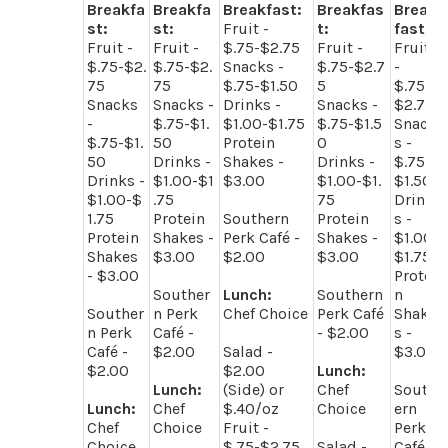
Breakfa
Breakfa
Breakfast:
Breakfas
Break
st:
st:
Fruit -
t:
fast:
Fruit -
Fruit -
$.75-$2.75
Fruit -
Fruit
$.75-$2.
$.75-$2.
Snacks -
$.75-$2.7
-
75
75
$.75-$1.50
5
$.75-
Snacks
Snacks -
Drinks -
Snacks -
$2.75
-
$.75-$1.
$1.00-$1.75
$.75-$1.5
Snack
$.75-$1.
50
Protein
0
s -
50
Drinks -
Shakes -
Drinks -
$.75-
Drinks -
$1.00-$1
$3.00
$1.00-$1.
$1.50
$1.00-$
.75
75
Drink
1.75
Protein
Southern
Protein
s -
Protein
Shakes -
Perk Café -
Shakes -
$1.00-
Shakes
$3.00
$2.00
$3.00
$1.75
- $3.00
Protei
Souther
Lunch:
Southern
n
Souther
n Perk
Chef Choice
Perk Café
Shake
n Perk
Café -
- $2.00
s -
Café -
$2.00
Salad -
$3.00
$2.00
$2.00
Lunch:
Lunch:
(Side) or
Chef
South
Lunch:
Chef
$.40/oz
Choice
ern
Chef
Choice
Fruit -
Perk
Choice
$.75-$2.75
Salad -
Café -