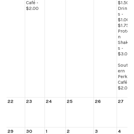
Café -
$1.50
$2.00
Drink
s -
$1.00-
$1.75
Protei
n
Shake
s -
$3.00
South
ern
Perk
Café -
$2.00
22
23
24
25
26
27
29
30
1
2
3
4