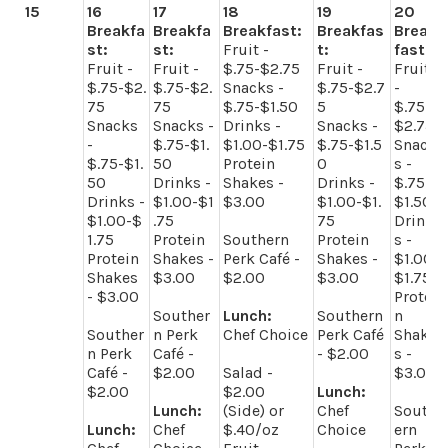
15
16
17
18
19
20
Breakfa
Breakfa
Breakfast:
Breakfas
Break
st:
st:
Fruit -
t:
fast:
Fruit -
Fruit -
$.75-$2.75
Fruit -
Fruit
$.75-$2.
$.75-$2.
Snacks -
$.75-$2.7
-
75
75
$.75-$1.50
5
$.75-
Snacks
Snacks -
Drinks -
Snacks -
$2.75
-
$.75-$1.
$1.00-$1.75
$.75-$1.5
Snack
$.75-$1.
50
Protein
0
s -
50
Drinks -
Shakes -
Drinks -
$.75-
Drinks -
$1.00-$1
$3.00
$1.00-$1.
$1.50
$1.00-$
.75
75
Drink
1.75
Protein
Southern
Protein
s -
Protein
Shakes -
Perk Café -
Shakes -
$1.00-
Shakes
$3.00
$2.00
$3.00
$1.75
- $3.00
Protei
Souther
Lunch:
Southern
n
Souther
n Perk
Chef Choice
Perk Café
Shake
n Perk
Café -
- $2.00
s -
Café -
$2.00
Salad -
$3.00
$2.00
$2.00
Lunch:
Lunch:
(Side) or
Chef
South
Lunch:
Chef
$.40/oz
Choice
ern