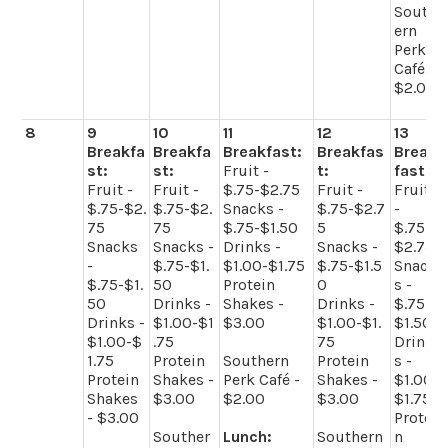
South
ern
Perk
Café -
$2.00
8
9
10
11
12
13
Breakfa
Breakfa
Breakfast:
Breakfas
Break
st:
st:
Fruit -
t:
fast:
Fruit -
Fruit -
$.75-$2.75
Fruit -
Fruit
$.75-$2.
$.75-$2.
Snacks -
$.75-$2.7
-
75
75
$.75-$1.50
5
$.75-
Snacks
Snacks -
Drinks -
Snacks -
$2.75
-
$.75-$1.
$1.00-$1.75
$.75-$1.5
Snack
$.75-$1.
50
Protein
0
s -
50
Drinks -
Shakes -
Drinks -
$.75-
Drinks -
$1.00-$1
$3.00
$1.00-$1.
$1.50
$1.00-$
.75
75
Drink
1.75
Protein
Southern
Protein
s -
Protein
Shakes -
Perk Café -
Shakes -
$1.00-
Shakes
$3.00
$2.00
$3.00
$1.75
- $3.00
Protei
Souther
Lunch:
Southern
n