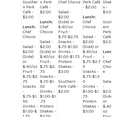
Souther
n Perk
Chef Choice
Perk Café
Shake
n Perk
Café -
- $2.00
s -
Café -
$2.00
Salad -
$3.00
$2.00
$2.00
Lunch:
Lunch:
(Side) or
Chef
South
Lunch:
Chef
$.40/oz
Choice
ern
Chef
Choice
Fruit -
Perk
Choice
$.75-$2.75
Salad -
Café -
Salad -
Snacks -
$2.00
$2.00
Salad -
$2.00
$.75-$1.50
(Side) or
$2.00
(Side) or
Drinks -
$.40/oz
Lunch
(Side)
$.40/oz
$1.00-$1.75
Fruit -
:
or
Fruit -
Protein
$.75-$2.7
Chef
$.40/oz
$.75-$2.
Shakes -
5
Choic
Fruit -
75
$3.00
Snacks -
e
$.75-$2.
Snacks -
$.75-$1.5
75
$.75-$1.
Southern
0
Salad
Snacks
50
Perk Café -
Drinks -
-
-
Drinks -
$2.00
$1.00-$1.
$2.00
$.75-$1.
$1.00-$1
75
(Side)
50
.75
Protein
or
Drinks -
Protein
Shakes -
$.40/
$1.00-$
Shakes -
$3.00
oz
1.75
$3.00
Fruit