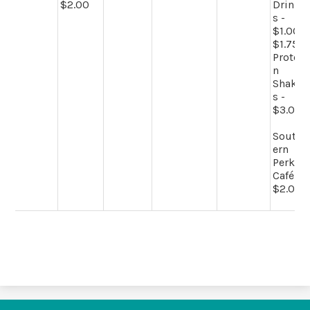
$2.00
Drink
s -
$1.00-
$1.75
Protei
n
Shake
s -
$3.00
South
ern
Perk
Café -
$2.00