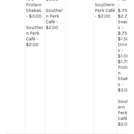
Protein
Southern
-
Shakes
Souther
Perk Café
$.75-
- $3.00
n Perk
- $2.00
$2.75
Café -
Snack
Souther
$2.00
s -
n Perk
$.75-
Café -
$1.50
$2.00
Drink
s -
$1.00-
$1.75
Protei
n
Shake
s -
$3.00
South
ern
Perk
Café -
$2.00