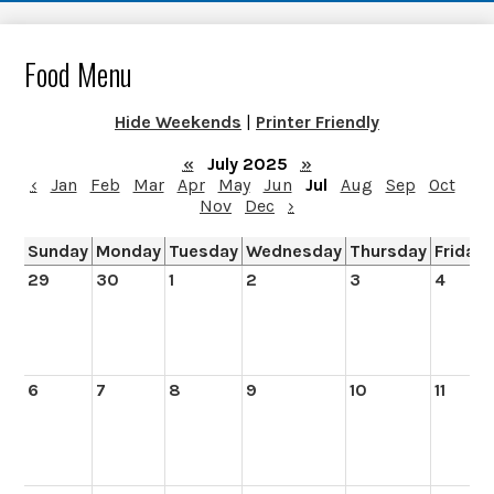
Food Menu
Hide Weekends
|
Printer Friendly
«
July 2025
»
‹
Jan
Feb
Mar
Apr
May
Jun
Jul
Aug
Sep
Oct
Nov
Dec
›
Sunday
Monday
Tuesday
Wednesday
Thursday
Friday
29
30
1
2
3
4
6
7
8
9
10
11