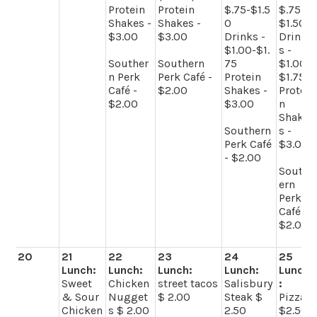
Protein
Protein
$.75-$1.5
$.75-
Shakes -
Shakes -
0
$1.50
$3.00
$3.00
Drinks -
Drink
$1.00-$1.
s -
Souther
Southern
75
$1.00-
n Perk
Perk Café -
Protein
$1.75
Café -
$2.00
Shakes -
Protei
$2.00
$3.00
n
Shake
Southern
s -
Perk Café
$3.00
- $2.00
South
ern
Perk
Café -
$2.00
20
21
22
23
24
25
Lunch:
Lunch:
Lunch:
Lunch:
Lunch
Sweet
Chicken
street tacos
Salisbury
:
& Sour
Nugget
$ 2.00
Steak $
Pizza
Chicken
s $ 2.00
2.50
$2.50