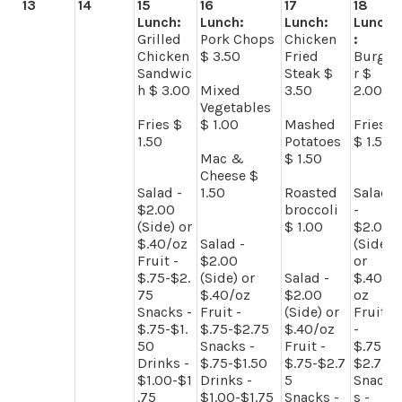
13
14
15
16
17
18
Lunch:
Lunch:
Lunch:
Lunch
Grilled
Pork Chops
Chicken
:
Chicken
$ 3.50
Fried
Burge
Sandwic
Steak $
r $
h $ 3.00
Mixed
3.50
2.00
Vegetables
Fries $
$ 1.00
Mashed
Fries
1.50
Potatoes
$ 1.50
Mac &
$ 1.50
Cheese $
Salad -
1.50
Roasted
Salad
$2.00
broccoli
-
(Side) or
$ 1.00
$2.00
$.40/oz
Salad -
(Side)
Fruit -
$2.00
or
$.75-$2.
(Side) or
Salad -
$.40/
75
$.40/oz
$2.00
oz
Snacks -
Fruit -
(Side) or
Fruit
$.75-$1.
$.75-$2.75
$.40/oz
-
50
Snacks -
Fruit -
$.75-
Drinks -
$.75-$1.50
$.75-$2.7
$2.75
$1.00-$1
Drinks -
5
Snack
.75
$1.00-$1.75
Snacks -
s -