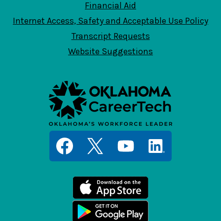
Financial Aid
Internet Access, Safety and Acceptable Use Policy
Transcript Requests
Website Suggestions
Social
Media
Links
Facebook
Twitter
YouTube
LinkedIn