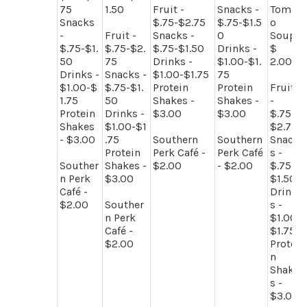
75
1.50
Fruit -
Snacks -
Tomat
Snacks
$.75-$2.75
$.75-$1.5
o
-
Fruit -
Snacks -
0
Soup
$.75-$1.
$.75-$2.
$.75-$1.50
Drinks -
$
50
75
Drinks -
$1.00-$1.
2.00
Drinks -
Snacks -
$1.00-$1.75
75
$1.00-$
$.75-$1.
Protein
Protein
Fruit
1.75
50
Shakes -
Shakes -
-
Protein
Drinks -
$3.00
$3.00
$.75-
Shakes
$1.00-$1
$2.75
- $3.00
.75
Southern
Southern
Snack
Protein
Perk Café -
Perk Café
s -
Souther
Shakes -
$2.00
- $2.00
$.75-
n Perk
$3.00
$1.50
Café -
Drink
$2.00
Souther
s -
n Perk
$1.00-
Café -
$1.75
$2.00
Protei
n
Shake
s -
$3.00