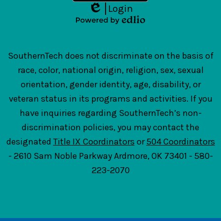
Login
Edlio
Powered
by
Edlio
SouthernTech does not discriminate on the basis of
race, color, national origin, religion, sex, sexual
orientation, gender identity, age, disability, or
veteran status in its programs and activities. If you
have inquiries regarding SouthernTech’s non-
discrimination policies, you may contact the
designated
Title IX Coordinators
or
504 Coordinators
- 2610 Sam Noble Parkway Ardmore, OK 73401 - 580-
223-2070