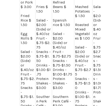
or Pork
Refried
$ 3.00
Fries $
Beans $
Mashed
Salad
1.50
1.50
Potatoes
-
Fried
$ 1.50
$2.00
Rice $
Salad -
Spanish
(Side)
1.50
$2.00
rice $ 1.50
Roasted
or
(Side) or
Mixed
$.40/
Egg
$.40/oz
Salad -
Vegetabl
oz
Rolls $
Fruit -
$2.00
es $ 1.00
Fruit
1.50
$.75-$2.
(Side) or
-
75
$.40/oz
Salad -
$.75-
Salad -
Snacks -
Fruit -
$2.00
$2.75
$2.00
$.75-$1.
$.75-$2.75
(Side) or
Snack
(Side)
50
Snacks -
$.40/oz
s -
or
Drinks -
$.75-$1.50
Fruit -
$.75-
$.40/oz
$1.00-$1
Drinks -
$.75-$2.7
$1.50
Fruit -
.75
$1.00-$1.75
5
Drink
$.75-$2.
Protein
Protein
Snacks -
s -
75
Shakes -
Shakes -
$.75-$1.5
$1.00-
Snacks
$3.00
$3.00
0
$1.75
-
Drinks -
Protei
$.75-$1.
Souther
Southern
$1.00-$1.
n
50
n Perk
Perk Café -
75
Shake
Drinks -
Café -
$2.00
Protein
s -