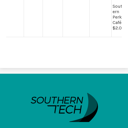
South
ern
Perk
Café -
$2.00
SouthernTech