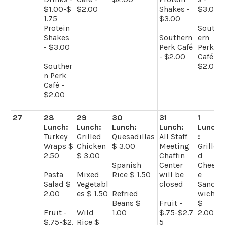
$1.00-$
$2.00
Shakes -
$3.00
1.75
$3.00
Protein
South
Shakes
Southern
ern
- $3.00
Perk Café
Perk
- $2.00
Café -
Souther
$2.00
n Perk
Café -
$2.00
27
28
29
30
31
1
Lunch:
Lunch:
Lunch:
Lunch:
Lunch
Turkey
Grilled
Quesadillas
All Staff
:
Wraps $
Chicken
$ 3.00
Meeting
Grille
2.50
$ 3.00
Chaffin
d
Spanish
Center
Chees
Pasta
Mixed
Rice $ 1.50
will be
e
Salad $
Vegetabl
closed
Sand
2.00
es $ 1.50
Refried
wich
Beans $
Fruit -
$
Fruit -
Wild
1.00
$.75-$2.7
2.00
$.75-$2.
Rice $
5