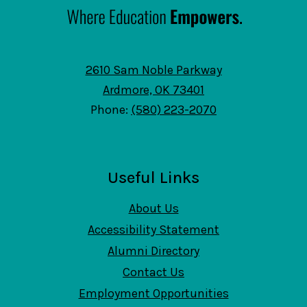
2610 Sam Noble Parkway
Ardmore, OK 73401
Phone:
(580) 223-2070
Useful Links
About Us
Accessibility Statement
Alumni Directory
Contact Us
Employment Opportunities