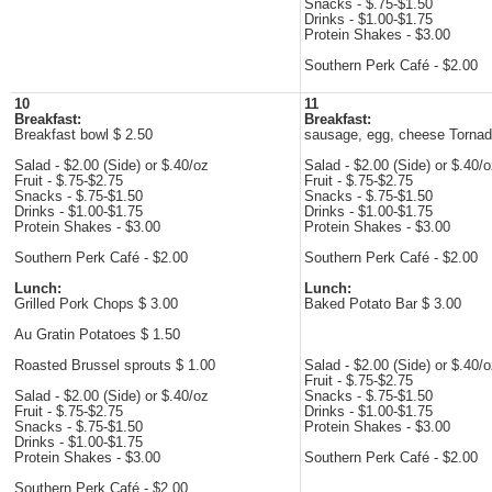
Snacks - $.75-$1.50
Drinks - $1.00-$1.75
Protein Shakes - $3.00
Southern Perk Café - $2.00
10
11
Breakfast:
Breakfast:
Breakfast bowl $ 2.50
sausage, egg, cheese Tornad
Salad - $2.00 (Side) or $.40/oz
Salad - $2.00 (Side) or $.40/
Fruit - $.75-$2.75
Fruit - $.75-$2.75
Snacks - $.75-$1.50
Snacks - $.75-$1.50
Drinks - $1.00-$1.75
Drinks - $1.00-$1.75
Protein Shakes - $3.00
Protein Shakes - $3.00
Southern Perk Café - $2.00
Southern Perk Café - $2.00
Lunch:
Lunch:
Grilled Pork Chops $ 3.00
Baked Potato Bar $ 3.00
Au Gratin Potatoes $ 1.50
Roasted Brussel sprouts $ 1.00
Salad - $2.00 (Side) or $.40/
Fruit - $.75-$2.75
Salad - $2.00 (Side) or $.40/oz
Snacks - $.75-$1.50
Fruit - $.75-$2.75
Drinks - $1.00-$1.75
Snacks - $.75-$1.50
Protein Shakes - $3.00
Drinks - $1.00-$1.75
Protein Shakes - $3.00
Southern Perk Café - $2.00
Southern Perk Café - $2.00