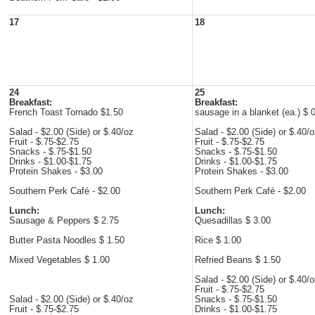
17
18
24
25
Breakfast:
Breakfast:
French Toast Tornado $1.50
sausage in a blanket (ea.) $ 
Salad - $2.00 (Side) or $.40/oz
Salad - $2.00 (Side) or $.40/
Fruit - $.75-$2.75
Fruit - $.75-$2.75
Snacks - $.75-$1.50
Snacks - $.75-$1.50
Drinks - $1.00-$1.75
Drinks - $1.00-$1.75
Protein Shakes - $3.00
Protein Shakes - $3.00
Southern Perk Café - $2.00
Southern Perk Café - $2.00
Lunch:
Lunch:
Sausage & Peppers $ 2.75
Quesadillas $ 3.00
Butter Pasta Noodles $ 1.50
Rice $ 1.00
Mixed Vegetables $ 1.00
Refried Beans $ 1.50
Salad - $2.00 (Side) or $.40/
Fruit - $.75-$2.75
Salad - $2.00 (Side) or $.40/oz
Snacks - $.75-$1.50
Fruit - $.75-$2.75
Drinks - $1.00-$1.75