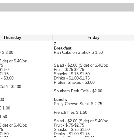
Thursday
Friday
7
Breakfast:
y $ 2.00
Pan Cake on a Stick $ 1.50
Side) or $.40/oz
75
Salad - $2.00 (Side) or $.40/oz
$1.50
Fruit - $.75-$2.75
$1.75
Snacks - $.75-$1.50
 - $3.00
Drinks - $1.00-$1.75
Protein Shakes - $3.00
Café - $2.00
Southern Perk Café - $2.00
.00
Lunch:
Philly Cheese Steak $ 2.75
$ 1.00
French fries $ 1.50
1.50
Salad - $2.00 (Side) or $.40/oz
Side) or $.40/oz
Fruit - $.75-$2.75
75
Snacks - $.75-$1.50
$1.50
Drinks - $1.00-$1.75