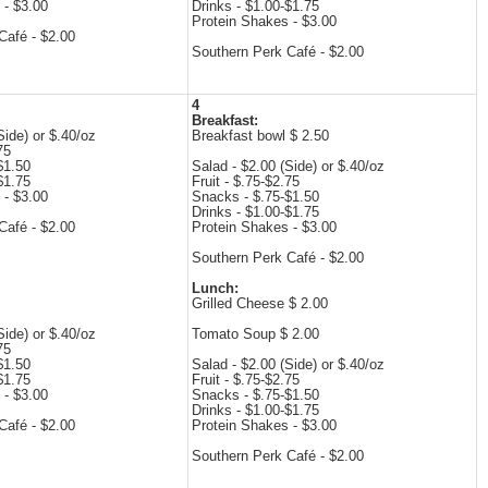
 - $3.00
Drinks - $1.00-$1.75
Protein Shakes - $3.00
Café - $2.00
Southern Perk Café - $2.00
4
Breakfast:
Side) or $.40/oz
Breakfast bowl $ 2.50
75
$1.50
Salad - $2.00 (Side) or $.40/oz
$1.75
Fruit - $.75-$2.75
 - $3.00
Snacks - $.75-$1.50
Drinks - $1.00-$1.75
Café - $2.00
Protein Shakes - $3.00
Southern Perk Café - $2.00
Lunch:
Grilled Cheese $ 2.00
Side) or $.40/oz
Tomato Soup $ 2.00
75
$1.50
Salad - $2.00 (Side) or $.40/oz
$1.75
Fruit - $.75-$2.75
 - $3.00
Snacks - $.75-$1.50
Drinks - $1.00-$1.75
Café - $2.00
Protein Shakes - $3.00
Southern Perk Café - $2.00