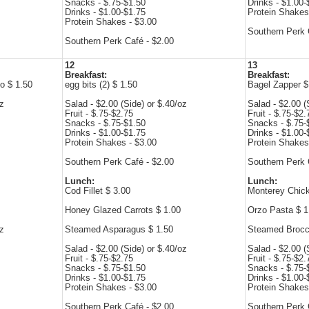
Snacks - $.75-$1.50
Drinks - $1.00-
Drinks - $1.00-$1.75
Protein Shakes
Protein Shakes - $3.00
Southern Perk 
Southern Perk Café - $2.00
12
13
Breakfast:
Breakfast:
o $ 1.50
egg bits (2) $ 1.50
Bagel Zapper $
oz
Salad - $2.00 (Side) or $.40/oz
Salad - $2.00 (
Fruit - $.75-$2.75
Fruit - $.75-$2.
Snacks - $.75-$1.50
Snacks - $.75-
Drinks - $1.00-$1.75
Drinks - $1.00-
Protein Shakes - $3.00
Protein Shakes
Southern Perk Café - $2.00
Southern Perk 
Lunch:
Lunch:
Cod Fillet $ 3.00
Monterey Chic
Honey Glazed Carrots $ 1.00
Orzo Pasta $ 1
oz
Steamed Asparagus $ 1.50
Steamed Brocco
Salad - $2.00 (Side) or $.40/oz
Salad - $2.00 (
Fruit - $.75-$2.75
Fruit - $.75-$2.
Snacks - $.75-$1.50
Snacks - $.75-
Drinks - $1.00-$1.75
Drinks - $1.00-
Protein Shakes - $3.00
Protein Shakes
Southern Perk Café - $2.00
Southern Perk 