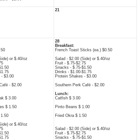
21
28
Breakfast:
.50
French Toast Sticks (ea.) $0.50
Side) or $.40/oz
Salad - $2.00 (Side) or $.40/oz
75
Fruit - $.75-$2.75
$1.50
Snacks - $.75-$1.50
$1.75
Drinks - $1.00-$1.75
 - $3.00
Protein Shakes - $3.00
Café - $2.00
Southern Perk Café - $2.00
Lunch:
ak $ 3.00
Catfish $ 3.00
es $ 1.50
Pinto Beans $ 1.00
 1.50
Fried Okra $ 1.50
Side) or $.40/oz
75
Salad - $2.00 (Side) or $.40/oz
$1.50
Fruit - $.75-$2.75
$1.75
Snacks - $.75-$1.50