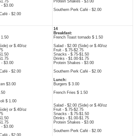
$1.75
Protein Shakes - $3.00
 - $3.00
Southern Perk Café - $2.00
Café - $2.00
14
Breakfast:
 1.50
French Toast tornado $ 1.50
Side) or $.40/oz
Salad - $2.00 (Side) or $.40/oz
75
Fruit - $.75-$2.75
$1.50
Snacks - $.75-$1.50
$1.75
Drinks - $1.00-$1.75
 - $3.00
Protein Shakes - $3.00
Café - $2.00
Southern Perk Café - $2.00
Lunch:
ken $3.00
Burgers $ 3.00
.50
French Fries $ 1.50
li $ 1.00
Salad - $2.00 (Side) or $.40/oz
Side) or $.40/oz
Fruit - $.75-$2.75
75
Snacks - $.75-$1.50
$1.50
Drinks - $1.00-$1.75
$1.75
Protein Shakes - $3.00
 - $3.00
Southern Perk Café - $2.00
Café - $2.00