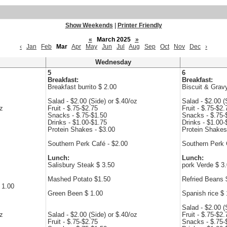
Show Weekends
|
Printer Friendly
«
March 2025
»
‹
Jan
Feb
Mar
Apr
May
Jun
Jul
Aug
Sep
Oct
Nov
Dec
›
Wednesday
5
6
Breakfast:
Breakfast:
Breakfast burrito $ 2.00
Biscuit & Grav
Salad - $2.00 (Side) or $.40/oz
Salad - $2.00 (
oz
Fruit - $.75-$2.75
Fruit - $.75-$2.
Snacks - $.75-$1.50
Snacks - $.75-
Drinks - $1.00-$1.75
Drinks - $1.00-
Protein Shakes - $3.00
Protein Shakes
Southern Perk Café - $2.00
Southern Perk 
Lunch:
Lunch:
Salisbury Steak $ 3.50
pork Verde $ 3
Mashed Potato $1.50
Refried Beans 
 1.00
Green Been $ 1.00
Spanish rice $ 
Salad - $2.00 (
oz
Salad - $2.00 (Side) or $.40/oz
Fruit - $.75-$2.
Fruit - $.75-$2.75
Snacks - $.75-