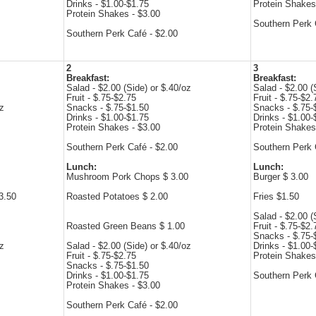
Drinks - $1.00-$1.75
Protein Shakes
Protein Shakes - $3.00
Southern Perk 
Southern Perk Café - $2.00
2
3
Breakfast:
Breakfast:
Salad - $2.00 (Side) or $.40/oz
Salad - $2.00 (
Fruit - $.75-$2.75
Fruit - $.75-$2.
oz
Snacks - $.75-$1.50
Snacks - $.75-
Drinks - $1.00-$1.75
Drinks - $1.00-
Protein Shakes - $3.00
Protein Shakes
Southern Perk Café - $2.00
Southern Perk 
Lunch:
Lunch:
Mushroom Pork Chops $ 3.00
Burger $ 3.00
3.50
Roasted Potatoes $ 2.00
Fries $1.50
Salad - $2.00 (
Roasted Green Beans $ 1.00
Fruit - $.75-$2.
Snacks - $.75-
oz
Salad - $2.00 (Side) or $.40/oz
Drinks - $1.00-
Fruit - $.75-$2.75
Protein Shakes
Snacks - $.75-$1.50
Drinks - $1.00-$1.75
Southern Perk 
Protein Shakes - $3.00
Southern Perk Café - $2.00