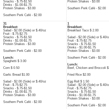
Snacks - $.75-$1.50
Protein Shakes - $3.00
Drinks - $1.00-$1.75
Protein Shakes - $3.00
Southern Perk Café - $2.00
Southern Perk Café - $2.00
31
1
Breakfast:
Breakfast:
Salad - $2.00 (Side) or $.40/oz
Breakfast Taco $ 2.00
Fruit - $.75-$2.75
Snacks - $.75-$1.50
Salad - $2.00 (Side) or $.40/
Drinks - $1.00-$1.75
Fruit - $.75-$2.75
Protein Shakes - $3.00
Snacks - $.75-$1.50
Drinks - $1.00-$1.75
Southern Perk Café - $2.00
Protein Shakes - $3.00
Lunch:
Southern Perk Café - $2.00
Spaghetti $ 3.00
Lunch:
Corn $ 0.50
Beef, Chicken and Broccoli $
Garlic Bread $1.00
Fried Rice $2.00
Salad - $2.00 (Side) or $.40/oz
Egg Roll $ 1.50
Fruit - $.75-$2.75
Salad - $2.00 (Side) or $.40/
Snacks - $.75-$1.50
Fruit - $.75-$2.75
Drinks - $1.00-$1.75
Snacks - $.75-$1.50
Protein Shakes - $3.00
Drinks - $1.00-$1.75
Protein Shakes - $3.00
Southern Perk Café - $2.00
Southern Perk Café - $2.00