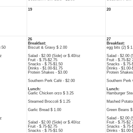
19
20
26
27
Breakfast:
Breakfast:
0.50
Biscuit & Gravy $ 2.00
egg bits (2) $ 1
oz
Salad - $2.00 (Side) or $.40/oz
Salad - $2.00 (
Fruit - $.75-$2.75
Fruit - $.75-$2.
Snacks - $.75-$1.50
Snacks - $.75-
Drinks - $1.00-$1.75
Drinks - $1.00-
Protein Shakes - $3.00
Protein Shakes
Southern Perk Café - $2.00
Southern Perk 
Lunch:
Lunch:
Garlic Chicken orzo $ 3.25
Hamburger Ste
Steamed Broccoli $ 1.25
Mashed Potato
Garlic Bread $ 1.00
Green Beans $
oz
Salad - $2.00 (
Salad - $2.00 (Side) or $.40/oz
Fruit - $.75-$2.
Fruit - $.75-$2.75
Snacks - $.75-
Snacks - $.75-$1.50
Drinks - $1.00-