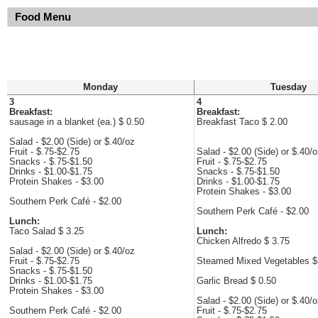
Food Menu
Monday
Tuesday
3
4
Breakfast:
Breakfast:
sausage in a blanket (ea.) $ 0.50
Breakfast Taco $ 2.00
Salad - $2.00 (Side) or $.40/oz
Fruit - $.75-$2.75
Salad - $2.00 (Side) or $.40/
Snacks - $.75-$1.50
Fruit - $.75-$2.75
Drinks - $1.00-$1.75
Snacks - $.75-$1.50
Protein Shakes - $3.00
Drinks - $1.00-$1.75
Protein Shakes - $3.00
Southern Perk Café - $2.00
Southern Perk Café - $2.00
Lunch:
Taco Salad $ 3.25
Lunch:
Chicken Alfredo $ 3.75
Salad - $2.00 (Side) or $.40/oz
Fruit - $.75-$2.75
Steamed Mixed Vegetables $
Snacks - $.75-$1.50
Drinks - $1.00-$1.75
Garlic Bread $ 0.50
Protein Shakes - $3.00
Salad - $2.00 (Side) or $.40/
Southern Perk Café - $2.00
Fruit - $.75-$2.75