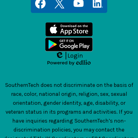
Media
Links
Facebook
Twitter
YouTube
LinkedIn
Login
Edlio
Powered
by
Edlio
SouthernTech does not discriminate on the basis of
race, color, national origin, religion, sex, sexual
orientation, gender identity, age, disability, or
veteran status in its programs and activities. If you
have inquiries regarding SouthernTech’s non-
discrimination policies, you may contact the