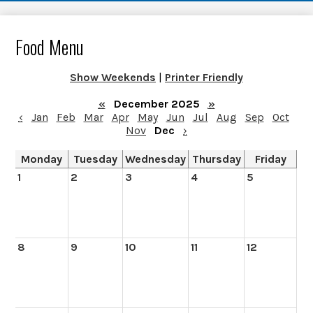
Food Menu
Show Weekends
|
Printer Friendly
«
December 2025
»
‹
Jan
Feb
Mar
Apr
May
Jun
Jul
Aug
Sep
Oct
Nov
Dec
›
Monday
Tuesday
Wednesday
Thursday
Friday
1
2
3
4
5
8
9
10
11
12