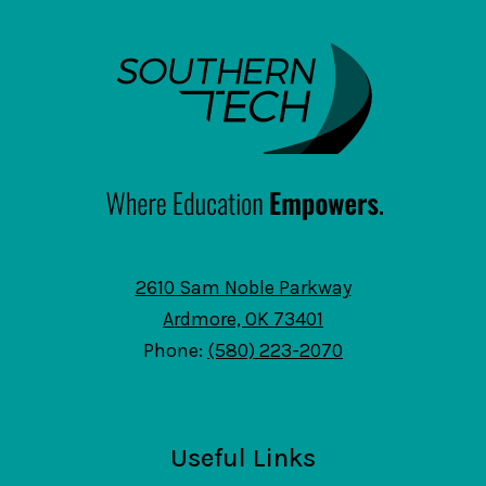
SouthernTech
2610 Sam Noble Parkway
Ardmore, OK 73401
Phone:
(580) 223-2070
Useful Links