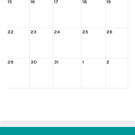
15
16
17
18
19
22
23
24
25
26
29
30
31
1
2