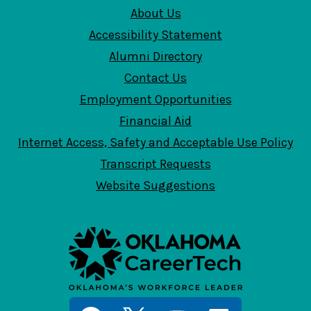
About Us
Accessibility Statement
Alumni Directory
Contact Us
Employment Opportunities
Financial Aid
Internet Access, Safety and Acceptable Use Policy
Transcript Requests
Website Suggestions
Social