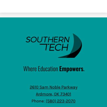
SouthernTech
2610 Sam Noble Parkway
Ardmore, OK 73401
Phone:
(580) 223-2070