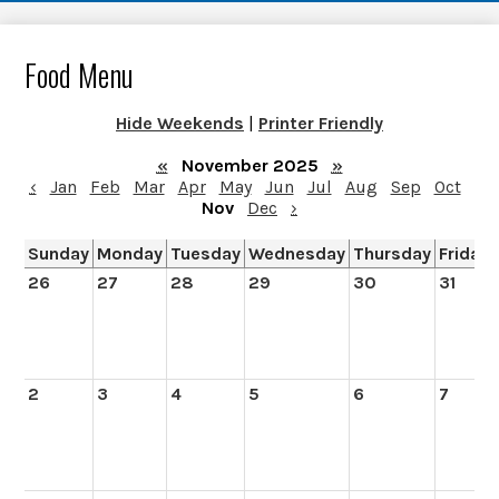
Food Menu
Hide Weekends
|
Printer Friendly
«
November 2025
»
‹
Jan
Feb
Mar
Apr
May
Jun
Jul
Aug
Sep
Oct
Nov
Dec
›
Sunday
Monday
Tuesday
Wednesday
Thursday
Friday
26
27
28
29
30
31
2
3
4
5
6
7