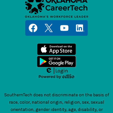
Social
Media
Links
Facebook
Twitter
YouTube
LinkedIn
Login
Edlio
Powered
by
Edlio
SouthernTech does not discriminate on the basis of
race, color, national origin, religion, sex, sexual
orientation, gender identity, age, disability, or