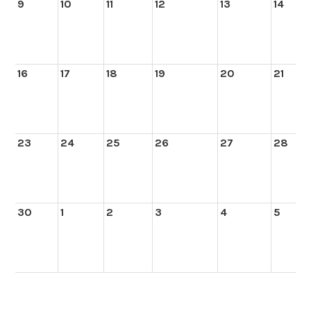
9
10
11
12
13
14
16
17
18
19
20
21
23
24
25
26
27
28
30
1
2
3
4
5