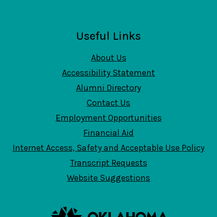
Useful Links
About Us
Accessibility Statement
Alumni Directory
Contact Us
Employment Opportunities
Financial Aid
Internet Access, Safety and Acceptable Use Policy
Transcript Requests
Website Suggestions