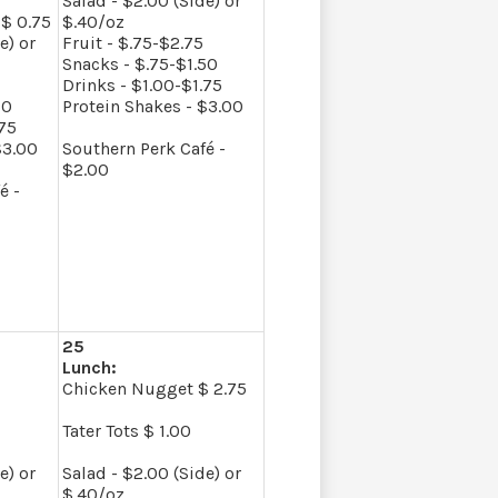
Salad - $2.00 (Side) or
$ 0.75
$.40/oz
e) or
Fruit - $.75-$2.75
Snacks - $.75-$1.50
Drinks - $1.00-$1.75
50
Protein Shakes - $3.00
.75
$3.00
Southern Perk Café -
$2.00
é -
25
Lunch:
Chicken Nugget $ 2.75
Tater Tots $ 1.00
e) or
Salad - $2.00 (Side) or
$.40/oz