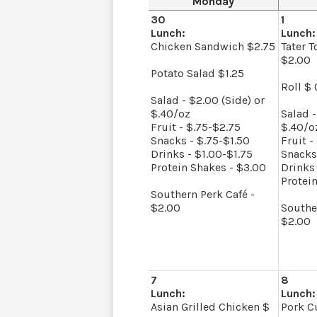
Monday
30
1
Lunch:
Lunch:
Chicken Sandwich $2.75
Tater T
$2.00
Potato Salad $1.25
Roll $ 
Salad - $2.00 (Side) or
$.40/oz
Salad -
Fruit - $.75-$2.75
$.40/o
Snacks - $.75-$1.50
Fruit -
Drinks - $1.00-$1.75
Snacks
Protein Shakes - $3.00
Drinks 
Protei
Southern Perk Café -
$2.00
Southe
$2.00
7
8
Lunch:
Lunch:
Asian Grilled Chicken $
Pork Cu