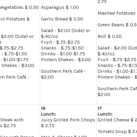
2.75
Vegetables $ 0.50
Asparagus $ 1.00
Mashed Potatoes 
tin Potatoes $
Garlic Bread $ 0.50
Green Beans $ 0.
Salad - $2.00 (Side) or
 $2.00 (Side) or
$.40/oz
Roll $ 0.50
z
Fruit - $.75-$2.75
 $.75-$2.75
Snacks - $.75-$1.50
Salad - $2.00 (Sid
 - $.75-$1.50
Drinks - $1.00-$1.75
$.40/oz
- $1.00-$1.75
Protein Shakes - $3.00
Fruit - $.75-$2.75
n Shakes - $3.00
Snacks - $.75-$1.
Southern Perk Café -
Drinks - $1.00-$1
rn Perk Café -
$2.00
Protein Shakes - 
Southern Perk Caf
$2.00
16
17
Lunch:
Lunch:
Steak with
Juicy Grilled Pork Chops
Grilled Cheese $ 
s $2.75
$ 2.75
Tomato Soup $ 2