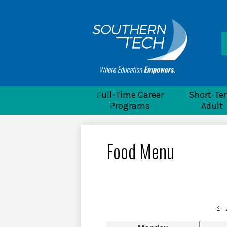
He
Li
Souther
Full-Time Career
Short-Te
Programs
Adult
Food Menu
‹