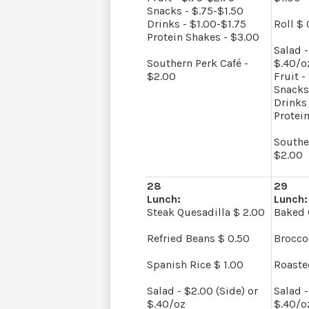
Snacks - $.75-$1.50
Drinks - $1.00-$1.75
Roll $ 
Protein Shakes - $3.00
Salad -
Southern Perk Café -
$.40/o
$2.00
Fruit -
Snacks
Drinks 
Protei
Southe
$2.00
28
29
Lunch:
Lunch:
Steak Quesadilla $ 2.00
Baked 
Refried Beans $ 0.50
Brocco
Spanish Rice $ 1.00
Roaste
Salad - $2.00 (Side) or
Salad -
$.40/oz
$.40/o