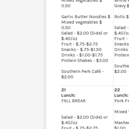
Mixed vegetables $
White 
0.50
Gravy $
Garlic Butter Noodles $
Rolls $
Mixed vegetables $
0.50
Salad -
Salad - $2.00 (Side) or
$.40/o
$.40/oz
Fruit -
Fruit - $.75-$2.75
Snacks
Snacks - $.75-$1.50
Drinks 
Drinks - $1.00-$1.75
Protei
Protein Shakes - $3.00
Southe
Southern Perk Café -
$2.00
$2.00
21
22
Lunch:
Lunch:
FALL BREAK
Pork Fr
Mixed 
Salad - $2.00 (Side) or
$.40/oz
Mashed
Fruit - $.75-$2.75
$1.00