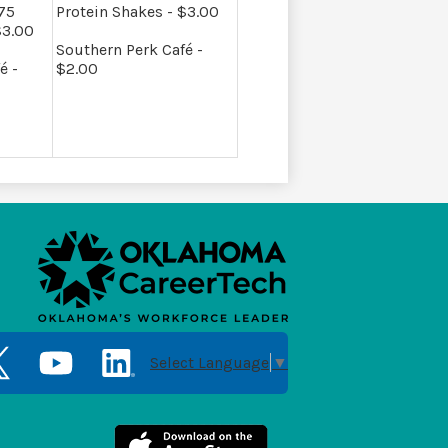
.75
Protein Shakes - $3.00
$3.00
Southern Perk Café -
é -
$2.00
Social
Media
Select Language
▼
Links
er
YouTube
LinkedIn