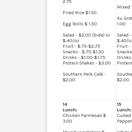
2.75
Mixed 
Fried Rice $1.50
Au Gra
Egg Rolls $ 1.50
1.00
Salad - $2.00 (Side) or
Salad -
$.40/oz
$.40/o
Fruit - $.75-$2.75
Fruit -
Snacks - $.75-$1.50
Snacks
Drinks - $1.00-$1.75
Drinks 
Protein Shakes - $3.00
Protei
Southern Perk Café -
Southe
$2.00
$2.00
14
15
Lunch:
Lunch:
Chicken Parmesan $
Cubed 
3.00
Pepper