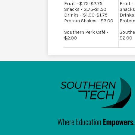
Fruit - $.75-$2.75
Fruit -
Snacks - $.75-$1.50
Snacks
Drinks - $1.00-$1.75
Drinks 
Protein Shakes - $3.00
Protei
Southern Perk Café -
Southe
$2.00
$2.00
South