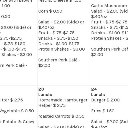
Rice with Brown
Mac & Cheese $ 1.00
 1.00
Garlic Mushroom 
Corn $ 0.50
Salad - $2.00 (Sid
 0.50
$.40/oz
Salad - $2.00 (Side) or
Fruit - $.75-$2.75
 $2.00 (Side) or
$.40/oz
Snacks - $.75-$1.
z
Fruit - $.75-$2.75
Drinks - $1.00-$1
 $.75-$2.75
Snacks - $.75-$1.50
Protein Shakes - 
 - $.75-$1.50
Drinks - $1.00-$1.75
- $1.00-$1.75
Protein Shakes - $3.00
Southern Perk Caf
n Shakes - $3.00
$2.00
Southern Perk Café -
rn Perk Café -
$2.00
23
24
Lunch:
Lunch:
itter $ 2.75
Homemade Hamburger
Burger $ 2.00
Helper $ 2.75
Vegetable $ 0.50
Fries $ 1.50
roasted Carrots $ 0.50
 Potato & Gravy
Salad - $2.00 (Sid
Salad - $2.00 (Side) or
$.40/oz