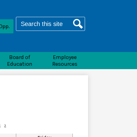
Search
Opp.
Search
Board of
Employee
Education
Resources
c
›