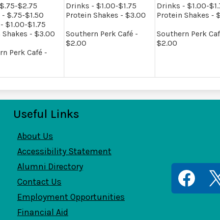
 $.75-$2.75
Drinks - $1.00-$1.75
Drinks - $1.00-$1
 - $.75-$1.50
Protein Shakes - $3.00
Protein Shakes - 
- $1.00-$1.75
n Shakes - $3.00
Southern Perk Café -
Southern Perk Caf
$2.00
$2.00
rn Perk Café -
Useful Links
ernTech
About Us
Accessibility Statement
Alumni Directory
Contact Us
Employment Opportunities
Facebook
Twitt
Financial Aid