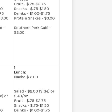
Fruit - $.75-$2.75
50
Snacks - $.75-$1.50
.75
Drinks - $1.00-$1.75
$3.00
Protein Shakes - $3.00
é -
Southern Perk Café -
$2.00
1
Lunch:
Nacho $ 2.00
Salad - $2.00 (Side) or
e) or
$.40/oz
Fruit - $.75-$2.75
Snacks - $.75-$1.50
50
Drinks - $1.00-$1.75