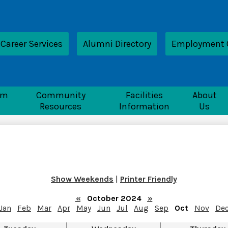
Skip
to
main
content
ader
Career Services
Alumni Directory
Employment 
nk
nTech
rm
Community
Facilities
About
Resources
Information
Us
Show Weekends
|
Printer Friendly
«
October 2024
»
Jan
Feb
Mar
Apr
May
Jun
Jul
Aug
Sep
Oct
Nov
De