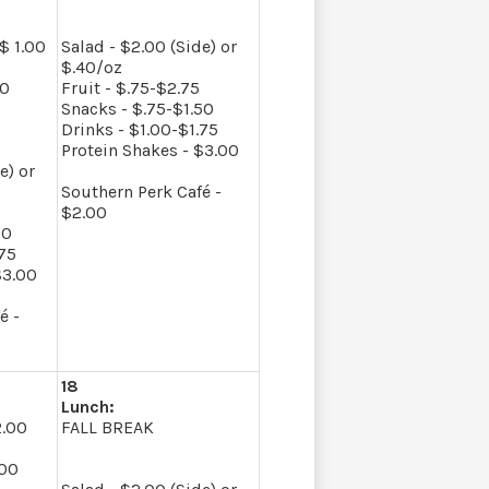
$ 1.00
Salad - $2.00 (Side) or
$.40/oz
50
Fruit - $.75-$2.75
Snacks - $.75-$1.50
Drinks - $1.00-$1.75
Protein Shakes - $3.00
e) or
Southern Perk Café -
$2.00
50
.75
$3.00
é -
18
Lunch:
2.00
FALL BREAK
.00