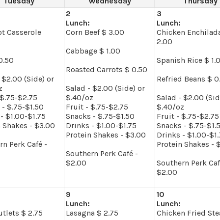
Tuesday
Wednesday
Thursday
2
3
Lunch:
Lunch:
ot Casserole
Corn Beef $ 3.00
Chicken Enchilad
2.00
Cabbage $ 1.00
0.50
Spanish Rice $ 1.
Roasted Carrots $ 0.50
 $2.00 (Side) or
Refried Beans $ 0
z
Salad - $2.00 (Side) or
 $.75-$2.75
$.40/oz
Salad - $2.00 (Sid
 - $.75-$1.50
Fruit - $.75-$2.75
$.40/oz
- $1.00-$1.75
Snacks - $.75-$1.50
Fruit - $.75-$2.75
n Shakes - $3.00
Drinks - $1.00-$1.75
Snacks - $.75-$1.
Protein Shakes - $3.00
Drinks - $1.00-$1
rn Perk Café -
Protein Shakes - 
Southern Perk Café -
$2.00
Southern Perk Caf
$2.00
9
10
Lunch:
Lunch:
tlets $ 2.75
Lasagna $ 2.75
Chicken Fried Ste