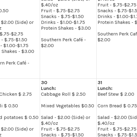
$.40/oz
Fruit - $.75-$2.75
0.50
Fruit - $.75-$2.75
Snacks - $.75-$1.
Snacks - $.75-$1.50
Drinks - $1.00-$1
 $2.00 (Side) or
Drinks - $1.00-$1.75
Protein Shakes - 
z
Protein Shakes - $3.00
 $.75-$2.75
Southern Perk Caf
 - $.75-$1.50
Southern Perk Café -
$2.00
- $1.00-$1.75
$2.00
n Shakes - $3.00
rn Perk Café -
30
31
Lunch:
Lunch:
Chicken $ 2.75
Cabbage Roll $ 2.50
Beef Stew $ 2.00
li $ 0.50
Mixed Vegetables $0.50
Corn Bread $ 0.75
d potatoes $ 0.50
Salad - $2.00 (Side) or
Salad - $2.00 (Sid
$.40/oz
$.40/oz
 $2.00 (Side) or
Fruit - $.75-$2.75
Fruit - $.75-$2.75
z
Snacks - $.75-$1.50
Snacks - $.75-$1.