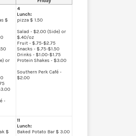
Friday
4
Lunch:
as $
pizza $ 1.50
Salad - $2.00 (Side) or
00
$.40/oz
Fruit - $.75-$2.75
.50
Snacks - $.75-$1.50
Drinks - $1.00-$1.75
e) or
Protein Shakes - $3.00
Southern Perk Café -
50
$2.00
.75
$3.00
é -
11
Lunch:
ak $
Baked Potato Bar $ 3.00