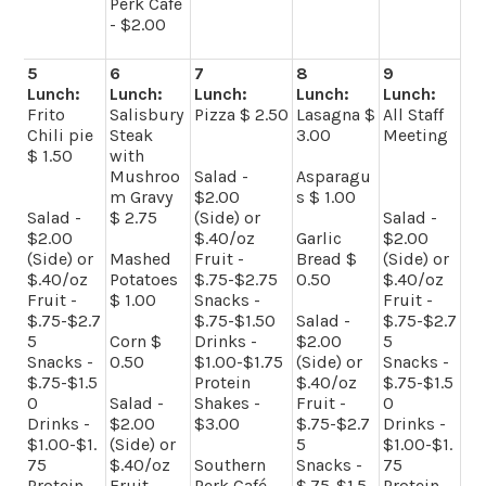
Perk Café
- $2.00
5
6
7
8
9
Lunch:
Lunch:
Lunch:
Lunch:
Lunch:
Frito
Salisbury
Pizza $ 2.50
Lasagna $
All Staff
Chili pie
Steak
3.00
Meeting
$ 1.50
with
Mushroo
Salad -
Asparagu
m Gravy
$2.00
s $ 1.00
Salad -
$ 2.75
(Side) or
Salad -
$2.00
$.40/oz
Garlic
$2.00
(Side) or
Mashed
Fruit -
Bread $
(Side) or
$.40/oz
Potatoes
$.75-$2.75
0.50
$.40/oz
Fruit -
$ 1.00
Snacks -
Fruit -
$.75-$2.7
$.75-$1.50
Salad -
$.75-$2.7
5
Corn $
Drinks -
$2.00
5
Snacks -
0.50
$1.00-$1.75
(Side) or
Snacks -
$.75-$1.5
Protein
$.40/oz
$.75-$1.5
0
Salad -
Shakes -
Fruit -
0
Drinks -
$2.00
$3.00
$.75-$2.7
Drinks -
$1.00-$1.
(Side) or
5
$1.00-$1.
75
$.40/oz
Southern
Snacks -
75
Protein
Fruit -
Perk Café -
$.75-$1.5
Protein