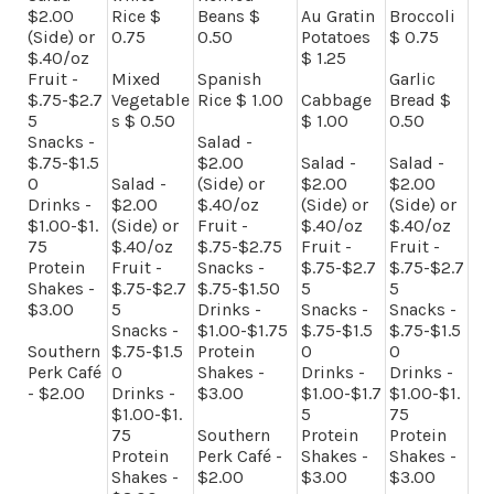
$2.00
Rice $
Beans $
Au Gratin
Broccoli
(Side) or
0.75
0.50
Potatoes
$ 0.75
$.40/oz
$ 1.25
Fruit -
Mixed
Spanish
Garlic
$.75-$2.7
Vegetable
Rice $ 1.00
Cabbage
Bread $
5
s $ 0.50
$ 1.00
0.50
Snacks -
Salad -
$.75-$1.5
$2.00
Salad -
Salad -
0
Salad -
(Side) or
$2.00
$2.00
Drinks -
$2.00
$.40/oz
(Side) or
(Side) or
$1.00-$1.
(Side) or
Fruit -
$.40/oz
$.40/oz
75
$.40/oz
$.75-$2.75
Fruit -
Fruit -
Protein
Fruit -
Snacks -
$.75-$2.7
$.75-$2.7
Shakes -
$.75-$2.7
$.75-$1.50
5
5
$3.00
5
Drinks -
Snacks -
Snacks -
Snacks -
$1.00-$1.75
$.75-$1.5
$.75-$1.5
Southern
$.75-$1.5
Protein
0
0
Perk Café
0
Shakes -
Drinks -
Drinks -
- $2.00
Drinks -
$3.00
$1.00-$1.7
$1.00-$1.
$1.00-$1.
5
75
75
Southern
Protein
Protein
Protein
Perk Café -
Shakes -
Shakes -
Shakes -
$2.00
$3.00
$3.00