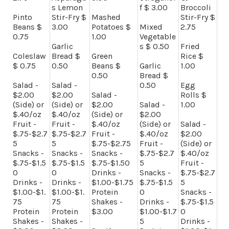
s Lemon
f $ 3.00
Broccoli
Pinto
Stir-Fry $
Mashed
Stir-Fry $
Beans $
3.00
Potatoes $
Mixed
2.75
0.75
1.00
Vegetable
Garlic
s $ 0.50
Fried
Coleslaw
Bread $
Green
Rice $
$ 0.75
0.50
Beans $
Garlic
1.00
0.50
Bread $
Salad -
Salad -
0.50
Egg
$2.00
$2.00
Salad -
Rolls $
(Side) or
(Side) or
$2.00
Salad -
1.00
$.40/oz
$.40/oz
(Side) or
$2.00
Fruit -
Fruit -
$.40/oz
(Side) or
Salad -
$.75-$2.7
$.75-$2.7
Fruit -
$.40/oz
$2.00
5
5
$.75-$2.75
Fruit -
(Side) or
Snacks -
Snacks -
Snacks -
$.75-$2.7
$.40/oz
$.75-$1.5
$.75-$1.5
$.75-$1.50
5
Fruit -
0
0
Drinks -
Snacks -
$.75-$2.7
Drinks -
Drinks -
$1.00-$1.75
$.75-$1.5
5
$1.00-$1.
$1.00-$1.
Protein
0
Snacks -
75
75
Shakes -
Drinks -
$.75-$1.5
Protein
Protein
$3.00
$1.00-$1.7
0
Shakes -
Shakes -
5
Drinks -