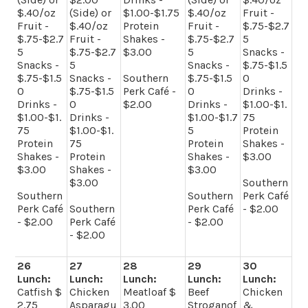
$.40/oz
(Side) or
$1.00-$1.75
$.40/oz
Fruit -
Fruit -
$.40/oz
Protein
Fruit -
$.75-$2.7
$.75-$2.7
Fruit -
Shakes -
$.75-$2.7
5
5
$.75-$2.7
$3.00
5
Snacks -
Snacks -
5
Snacks -
$.75-$1.5
$.75-$1.5
Snacks -
Southern
$.75-$1.5
0
0
$.75-$1.5
Perk Café -
0
Drinks -
Drinks -
0
$2.00
Drinks -
$1.00-$1.
$1.00-$1.
Drinks -
$1.00-$1.7
75
75
$1.00-$1.
5
Protein
Protein
75
Protein
Shakes -
Shakes -
Protein
Shakes -
$3.00
$3.00
Shakes -
$3.00
$3.00
Southern
Southern
Southern
Perk Café
Perk Café
Southern
Perk Café
- $2.00
- $2.00
Perk Café
- $2.00
- $2.00
26
27
28
29
30
Lunch:
Lunch:
Lunch:
Lunch:
Lunch:
Catfish $
Chicken
Meatloaf $
Beef
Chicken
2.75
Asparagu
3.00
Stroganof
&