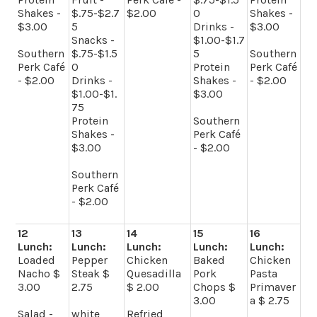
Shakes -
$.75-$2.7
$2.00
0
Shakes -
$3.00
5
Drinks -
$3.00
Snacks -
$1.00-$1.7
Southern
$.75-$1.5
5
Southern
Perk Café
0
Protein
Perk Café
- $2.00
Drinks -
Shakes -
- $2.00
$1.00-$1.
$3.00
75
Protein
Southern
Shakes -
Perk Café
$3.00
- $2.00
Southern
Perk Café
- $2.00
12
13
14
15
16
Lunch:
Lunch:
Lunch:
Lunch:
Lunch:
Loaded
Pepper
Chicken
Baked
Chicken
Nacho $
Steak $
Quesadilla
Pork
Pasta
3.00
2.75
$ 2.00
Chops $
Primaver
3.00
a $ 2.75
Salad -
white
Refried