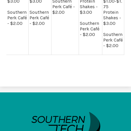
$3.00
$3.00
Southern
Protein
$1.00-$1.
Perk Café -
Shakes -
75
Southern
Southern
$2.00
$3.00
Protein
Perk Café
Perk Café
Shakes -
- $2.00
- $2.00
Southern
$3.00
Perk Café
- $2.00
Southern
Perk Café
- $2.00
SouthernTech