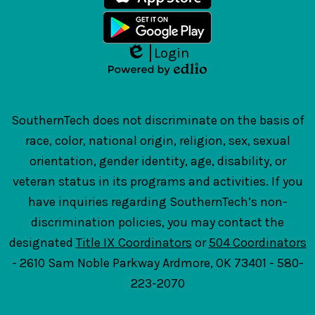
Login
Edlio
Powered
by
Edlio
SouthernTech does not discriminate on the basis of
race, color, national origin, religion, sex, sexual
orientation, gender identity, age, disability, or
veteran status in its programs and activities. If you
have inquiries regarding SouthernTech’s non-
discrimination policies, you may contact the
designated
Title IX Coordinators
or
504 Coordinators
- 2610 Sam Noble Parkway Ardmore, OK 73401 - 580-
223-2070