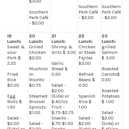
$3.00
Southern
Southern
Southern
Perk Café
Perk Café
Perk Café
- $2.00
- $2.00
- $2.00
19
20
21
22
23
Lunch:
Lunch:
Lunch:
Lunch:
Lunch:
Sweet &
Grilled
Shrimp &
Chicken
grilled
sour
Chicken
Grits $ 3.00
or Steak
Salmon
Pork $
$2.00
Fajitas
$ 3.00
2.25
Garlic
$3.00
Mushroo
Bread $
Roasted
Fried
m
0.50
Refried
Carrots$
Rice
Risotto
Beans $
0.50
$2.00
$0.75
Salad -
0.50
$2.00
Roasted
Egg
Steamed
(Side) or
Spanish
Potatoes
Rolls $
Brussel
$.40/oz
Rice $
$ 1.00
1.50
Sprouts
Fruit -
1.00
$1.00
$.75-$2.75
Salad -
Salad -
Snacks -
Salad -
$2.00
$2.00
Salad -
$.75-$1.50
$2.00
(Side) or
(Side) or
$2.00
Drinks -
(Side) or
$.40/oz