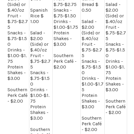
(Side) or
$.75-$2.75
Bread $
Salad -
$.40/oz
Spanish
Snacks -
0.50
$2.00
Fruit -
Rice $
$.75-$1.50
(Side) or
$.75-$2.7
1.00
Drinks -
Salad -
$.40/oz
5
$1.00-$1.75
$2.00
Fruit -
Snacks -
Salad -
Protein
(Side) or
$.75-$2.7
$.75-$1.5
$2.00
Shakes -
$.40/oz
5
0
(Side) or
$3.00
Fruit -
Snacks -
Drinks -
$.40/oz
$.75-$2.7
$.75-$1.5
$1.00-$1.
Fruit -
Southern
5
0
75
$.75-$2.7
Perk Café -
Snacks -
Drinks -
Protein
5
$2.00
$.75-$1.5
$1.00-$1.
Shakes -
Snacks -
0
75
$3.00
$.75-$1.5
Drinks -
Protein
0
$1.00-$1.7
Shakes -
Southern
Drinks -
5
$3.00
Perk Café
$1.00-$1.
Protein
- $2.00
75
Shakes -
Southern
Protein
$3.00
Perk Café
Shakes -
- $2.00
$3.00
Southern
Perk Café
Southern
- $2.00