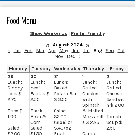
Food Menu
Show Weekends
|
Printer Friendly
«
August 2024
»
‹
Jan
Feb
Mar
Apr
May
Jun
Jul
Aug
Sep
Oct
Nov
Dec
›
Monday
Tuesday
Wednesday
Thursday
Friday
29
30
31
1
2
Lunch:
Lunch:
Lunch:
Lunch:
Lunch:
Sloppy
beef
Baked
Grilled
Grilled
Joes $
Fajitas $
Potato Bar
Chicken
Cheese
2.75
2.50
$ 3.00
with
Sandwic
Spinach
h $ 2.00
Fries $
Black
Salad -
& Melted
1.00
Bean &
$2.00
Mozzarell
Tomato
Corn
(Side) or
a $ 2.25
Soup $
Salad -
Salad
$.40/oz
2.50
$2.00
$1.50
Fruit -
Garlic