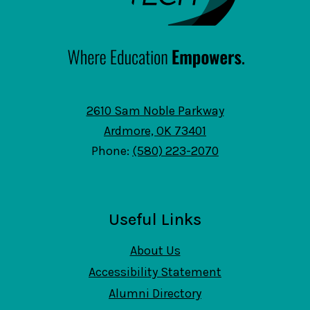
2610 Sam Noble Parkway
Ardmore, OK 73401
Phone:
(580) 223-2070
Useful Links
About Us
Accessibility Statement
Alumni Directory