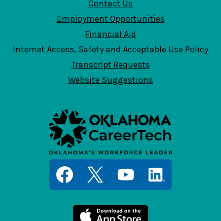
Contact Us
Employment Opportunities
Financial Aid
Internet Access, Safety and Acceptable Use Policy
Transcript Requests
Website Suggestions
Social
Media
Links
Facebook
Twitter
YouTube
LinkedIn