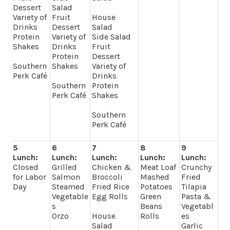
Dessert
Salad
Variety of
Fruit
House
Drinks
Dessert
Salad
Protein
Variety of
Side Salad
Shakes
Drinks
Fruit
Protein
Dessert
Southern
Shakes
Variety of
Perk Café
Drinks
Southern
Protein
Perk Café
Shakes
Southern
Perk Café
5
6
7
8
9
Lunch:
Lunch:
Lunch:
Lunch:
Lunch:
Closed
Grilled
Chicken &
Meat Loaf
Crunchy
for Labor
Salmon
Broccoli
Mashed
Fried
Day
Steamed
Fried Rice
Potatoes
Tilapia
Vegetable
Egg Rolls
Green
Pasta &
s
Beans
Vegetabl
Orzo
House
Rolls
es
Salad
Garlic