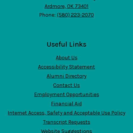
Ardmore, OK 73401
Phone:
(580) 223-2070
Useful Links
About Us
Accessibility Statement
Alumni Directory
Contact Us
Employment Opportunities
Financial Aid
Internet Access, Safety and Acceptable Use Policy
Transcript Requests
Website Suggestions