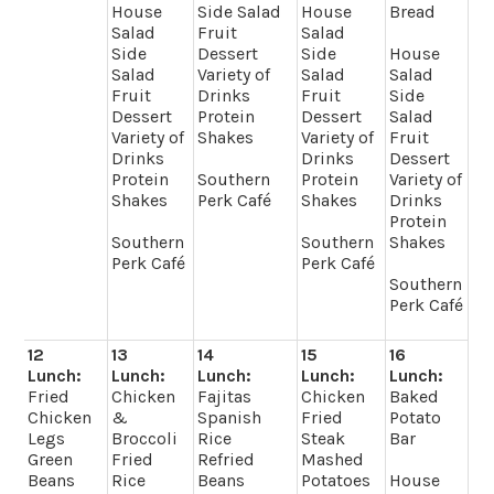
House
Side Salad
House
Bread
Salad
Fruit
Salad
Side
Dessert
Side
House
Salad
Variety of
Salad
Salad
Fruit
Drinks
Fruit
Side
Dessert
Protein
Dessert
Salad
Variety of
Shakes
Variety of
Fruit
Drinks
Drinks
Dessert
Protein
Southern
Protein
Variety of
Shakes
Perk Café
Shakes
Drinks
Protein
Southern
Southern
Shakes
Perk Café
Perk Café
Southern
Perk Café
12
13
14
15
16
Lunch:
Lunch:
Lunch:
Lunch:
Lunch:
Fried
Chicken
Fajitas
Chicken
Baked
Chicken
&
Spanish
Fried
Potato
Legs
Broccoli
Rice
Steak
Bar
Green
Fried
Refried
Mashed
Beans
Rice
Beans
Potatoes
House