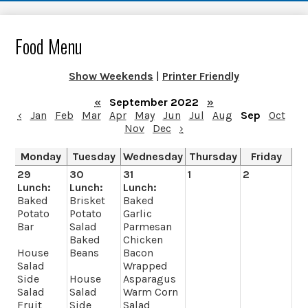
Food Menu
Show Weekends
|
Printer Friendly
«
September 2022
»
‹
Jan
Feb
Mar
Apr
May
Jun
Jul
Aug
Sep
Oct
Nov
Dec
›
Monday
Tuesday
Wednesday
Thursday
Friday
29
30
31
1
2
Lunch:
Lunch:
Lunch:
Baked
Brisket
Baked
Potato
Potato
Garlic
Bar
Salad
Parmesan
Baked
Chicken
House
Beans
Bacon
Salad
Wrapped
Side
House
Asparagus
Salad
Salad
Warm Corn
Fruit
Side
Salad