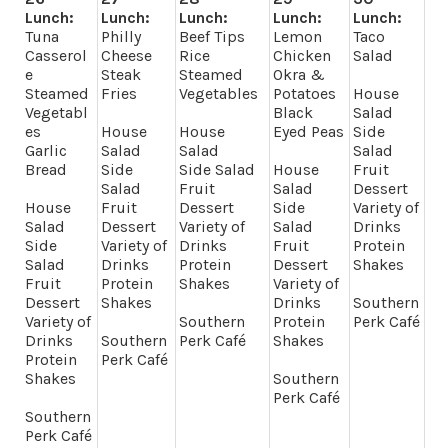
Lunch:
Lunch:
Lunch:
Lunch:
Lunch:
Tuna
Philly
Beef Tips
Lemon
Taco
Casserol
Cheese
Rice
Chicken
Salad
e
Steak
Steamed
Okra &
Steamed
Fries
Vegetables
Potatoes
House
Vegetabl
Black
Salad
es
House
House
Eyed Peas
Side
Garlic
Salad
Salad
Salad
Bread
Side
Side Salad
House
Fruit
Salad
Fruit
Salad
Dessert
House
Fruit
Dessert
Side
Variety of
Salad
Dessert
Variety of
Salad
Drinks
Side
Variety of
Drinks
Fruit
Protein
Salad
Drinks
Protein
Dessert
Shakes
Fruit
Protein
Shakes
Variety of
Dessert
Shakes
Drinks
Southern
Variety of
Southern
Protein
Perk Café
Drinks
Southern
Perk Café
Shakes
Protein
Perk Café
Shakes
Southern
Perk Café
Southern
Perk Café