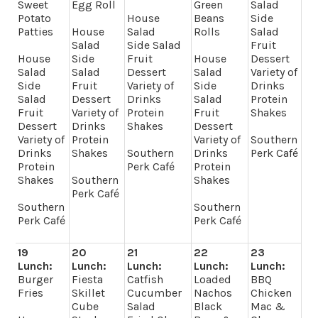
Sweet
Egg Roll
Green
Salad
Potato
House
Beans
Side
Patties
House
Salad
Rolls
Salad
Salad
Side Salad
Fruit
House
Side
Fruit
House
Dessert
Salad
Salad
Dessert
Salad
Variety of
Side
Fruit
Variety of
Side
Drinks
Salad
Dessert
Drinks
Salad
Protein
Fruit
Variety of
Protein
Fruit
Shakes
Dessert
Drinks
Shakes
Dessert
Variety of
Protein
Variety of
Southern
Drinks
Shakes
Southern
Drinks
Perk Café
Protein
Perk Café
Protein
Shakes
Southern
Shakes
Perk Café
Southern
Southern
Perk Café
Perk Café
19
20
21
22
23
Lunch:
Lunch:
Lunch:
Lunch:
Lunch:
Burger
Fiesta
Catfish
Loaded
BBQ
Fries
Skillet
Cucumber
Nachos
Chicken
Cube
Salad
Black
Mac &