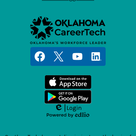
Social
Media
Links
Facebook
Twitter
YouTube
LinkedIn
Login
Edlio
Powered
by
Edlio