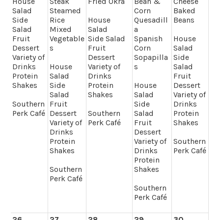
House
Steak
Fried Okra
Bean &
Cheese
Salad
Steamed
Corn
Baked
Side
Rice
House
Quesadill
Beans
Salad
Mixed
Salad
a
Fruit
Vegetable
Side Salad
Spanish
House
Dessert
s
Fruit
Corn
Salad
Variety of
Dessert
Sopapilla
Side
Drinks
House
Variety of
s
Salad
Protein
Salad
Drinks
Fruit
Shakes
Side
Protein
House
Dessert
Salad
Shakes
Salad
Variety of
Southern
Fruit
Side
Drinks
Perk Café
Dessert
Southern
Salad
Protein
Variety of
Perk Café
Fruit
Shakes
Drinks
Dessert
Protein
Variety of
Southern
Shakes
Drinks
Perk Café
Protein
Southern
Shakes
Perk Café
Southern
Perk Café
26
27
28
29
30