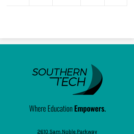
SouthernTech
2610 Sam Noble Parkway