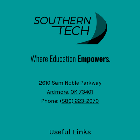
SouthernTech
2610 Sam Noble Parkway
Ardmore, OK 73401
Phone:
(580) 223-2070
Useful Links