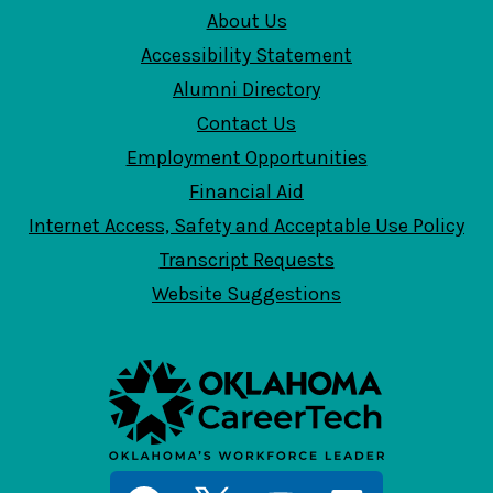
About Us
Accessibility Statement
Alumni Directory
Contact Us
Employment Opportunities
Financial Aid
Internet Access, Safety and Acceptable Use Policy
Transcript Requests
Website Suggestions
Social