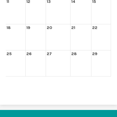
11
12
13
14
15
18
19
20
21
22
25
26
27
28
29