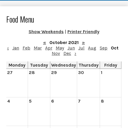
Food Menu
Show Weekends
|
Printer Friendly
«
October 2021
»
‹
Jan
Feb
Mar
Apr
May
Jun
Jul
Aug
Sep
Oct
Nov
Dec
›
Monday
Tuesday
Wednesday
Thursday
Friday
27
28
29
30
1
4
5
6
7
8