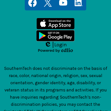
Media
Links
Facebook
Twitter
YouTube
LinkedIn
Login
Edlio
Powered
by
Edlio
SouthernTech does not discriminate on the basis of
race, color, national origin, religion, sex, sexual
orientation, gender identity, age, disability, or
veteran status in its programs and activities. If you
have inquiries regarding SouthernTech’s non-
discrimination policies, you may contact the