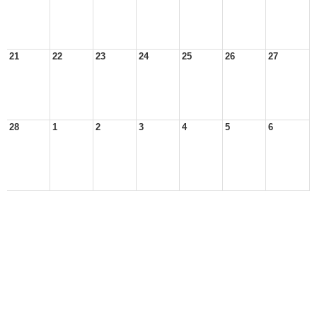
21
22
23
24
25
26
27
28
1
2
3
4
5
6