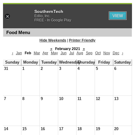
SouthernTech
VIEW
Edlio, Inc.
FREE - In Google Play
Food Menu
Hide Weekends
|
Printer Friendly
«
February 2021
»
‹
Jan
Feb
Mar
Apr
May
Jun
Jul
Aug
Sep
Oct
Nov
Dec
›
Sunday
Monday
Tuesday
Wednesday
Thursday
Friday
Saturday
31
1
2
3
4
5
6
7
8
9
10
11
12
13
14
15
16
17
18
19
20