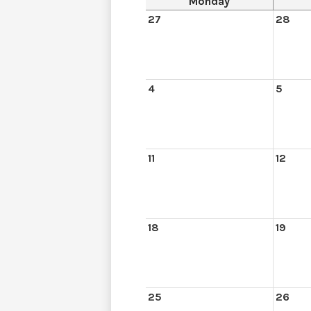
Monday
27
28
4
5
11
12
18
19
25
26