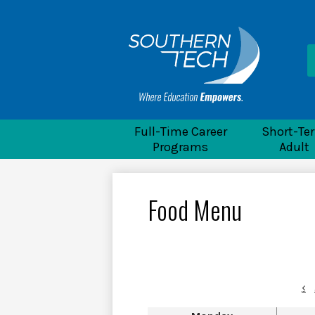
He
Li
Souther
Full-Time Career
Short-Te
Programs
Adult
Food Menu
‹