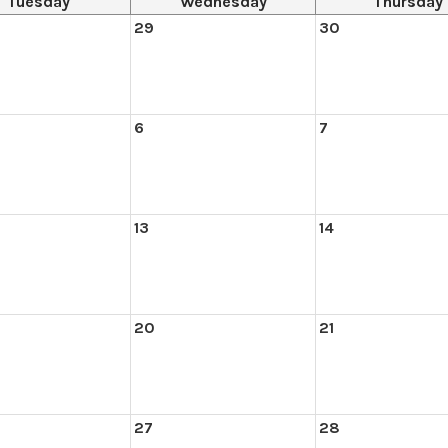
Tuesday
Wednesday
Thursday
29
30
6
7
13
14
20
21
27
28