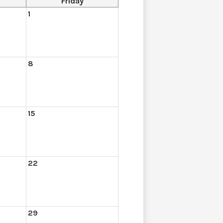
Friday
1
8
15
22
29