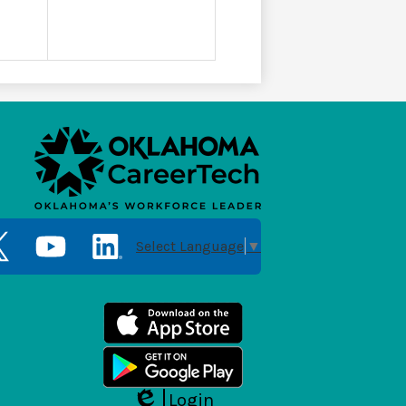
Social
Media
Select Language
▼
Links
er
YouTube
LinkedIn
Login