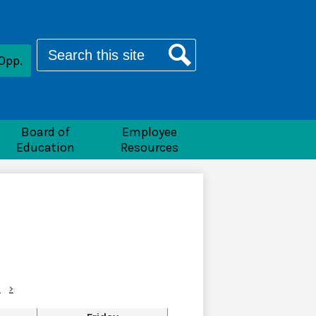
Search
Opp.
Search
Board of
Employee
Education
Resources
c
›