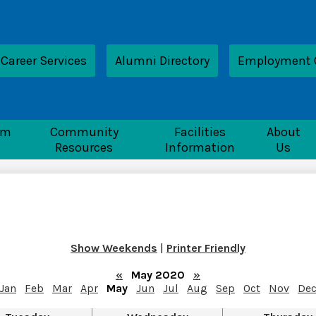
Skip
to
main
content
ader
Career Services
Alumni Directory
Employment 
nk
nTech
rm
Community
Facilities
About
Resources
Information
Us
Show Weekends
|
Printer Friendly
«
May 2020
»
Jan
Feb
Mar
Apr
May
Jun
Jul
Aug
Sep
Oct
Nov
De