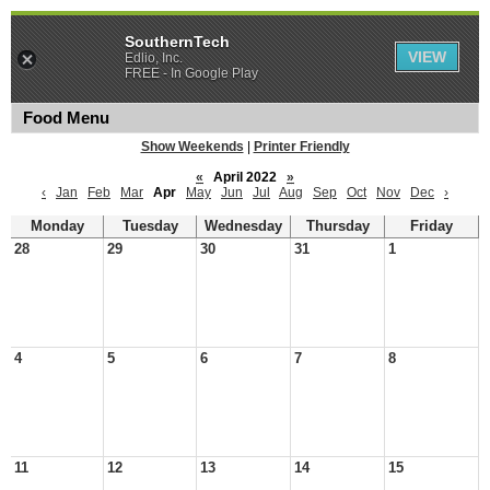
SouthernTech
VIEW
Edlio, Inc.
FREE - In Google Play
Food Menu
Show Weekends
|
Printer Friendly
«
April 2022
»
‹
Jan
Feb
Mar
Apr
May
Jun
Jul
Aug
Sep
Oct
Nov
Dec
›
Monday
Tuesday
Wednesday
Thursday
Friday
28
29
30
31
1
4
5
6
7
8
11
12
13
14
15