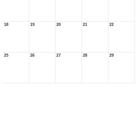
18
19
20
21
22
25
26
27
28
29