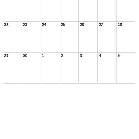
22
23
24
25
26
27
28
29
30
1
2
3
4
5