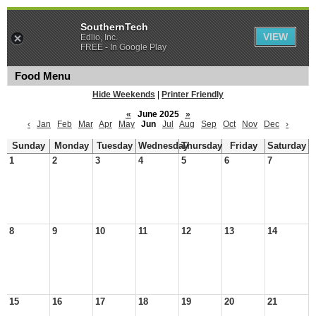
SouthernTech
VIEW
Edlio, Inc.
FREE - In Google Play
Food Menu
Hide Weekends
|
Printer Friendly
«
June 2025
»
‹
Jan
Feb
Mar
Apr
May
Jun
Jul
Aug
Sep
Oct
Nov
Dec
›
Sunday
Monday
Tuesday
Wednesday
Thursday
Friday
Saturday
1
2
3
4
5
6
7
8
9
10
11
12
13
14
15
16
17
18
19
20
21